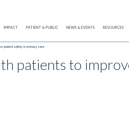
IMPACT
PATIENT & PUBLIC
NEWS & EVENTS
RESOURCES
ve patient safety in primary care
th patients to improv