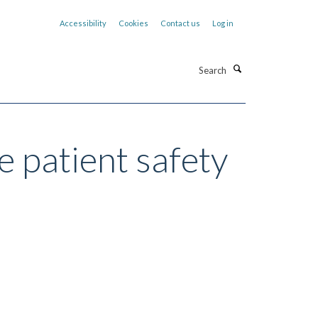
Accessibility
Cookies
Contact us
Log in
Search
e patient safety