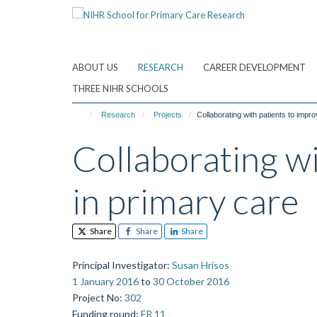
Skip
to
main
content
ABOUT US
RESEARCH
CAREER DEVELOPMENT
THREE NIHR SCHOOLS
Research
Projects
Collaborating with patients to impro
Collaborating wi
in primary care
Share
Share
Share
Principal Investigator
:
Susan Hrisos
1 January 2016
to
30 October 2016
Project No
:
302
Funding round
:
FR 11