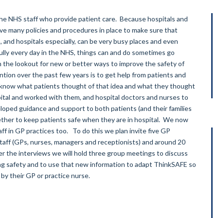
o the NHS staff who provide patient care. Because hospitals and
ave many policies and procedures in place to make sure that
, and hospitals especially, can be very busy places and even
ully every day in the NHS, things can and do sometimes go
the lookout for new or better ways to improve the safety of
ntion over the past few years is to get help from patients and
 know what patients thought of that idea and what they thought
pital and worked with them, and hospital doctors and nurses to
oped guidance and support to both patients (and their families
ether to keep patients safe when they are in hospital. We now
aff in GP practices too. To do this we plan invite five GP
staff (GPs, nurses, managers and receptionists) and around 20
er the interviews we will hold three group meetings to discuss
ing safety and to use that new information to adapt ThinkSAFE so
r by their GP or practice nurse.