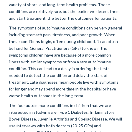
variety of short- and long-term health problems. These
conditions are relatively rare, but the earlier we detect them
and start treatment, the better the outcomes for patients.
The symptoms of autoimmune conditions can be very general
including stomach pain, tiredness, and poor growth. When
these conditions begin, often during childhood, it can often
be hard for General Practitioners (GPs) to know if the
symptoms children have are because of a more common
illness with similar symptoms or from a rare autoimmune
condition. This can lead to a delay in ordering the tests
needed to detect the condition and delay the start of
treatment. Late diagnoses mean people live with symptoms
for longer and may spend more time in the hospital or have
worse health outcomes in the long-term.
The four autoimmune conditions in children that we are
interested in studying are Type 1 Diabetes, Inflammatory
Bowel Disease, Juvenile Arthritis and Coeliac Disease. We will
use interviews with both doctors (20-25 GPs) and