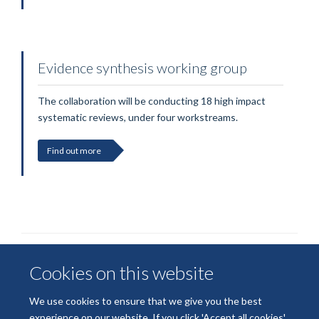
Evidence synthesis working group
The collaboration will be conducting 18 high impact
systematic reviews, under four workstreams.
Find out more
Cookies on this website
We use cookies to ensure that we give you the best
experience on our website. If you click 'Accept all cookies'