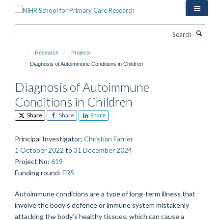
Skip
to
main
Search
content
Research
Projects
Diagnosis of Autoimmune Conditions in Children
Diagnosis of Autoimmune
Conditions in Children
Share
Share
Share
Principal Investigator
:
Christian Farrier
1 October 2022
to
31 December 2024
Project No
:
619
Funding round
:
FR5
Autoimmune conditions are a type of long-term illness that
involve the body’s defence or immune system mistakenly
attacking the body’s healthy tissues, which can cause a