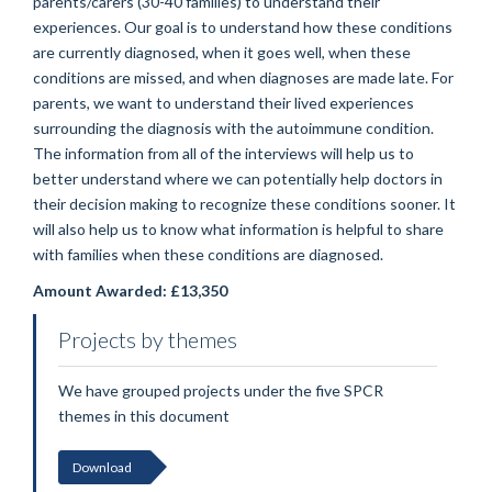
parents/carers (30-40 families) to understand their
experiences. Our goal is to understand how these conditions
are currently diagnosed, when it goes well, when these
conditions are missed, and when diagnoses are made late. For
parents, we want to understand their lived experiences
surrounding the diagnosis with the autoimmune condition.
The information from all of the interviews will help us to
better understand where we can potentially help doctors in
their decision making to recognize these conditions sooner. It
will also help us to know what information is helpful to share
with families when these conditions are diagnosed.
Amount Awarded: £13,350
Projects by themes
We have grouped projects under the five SPCR
themes in this document
Download