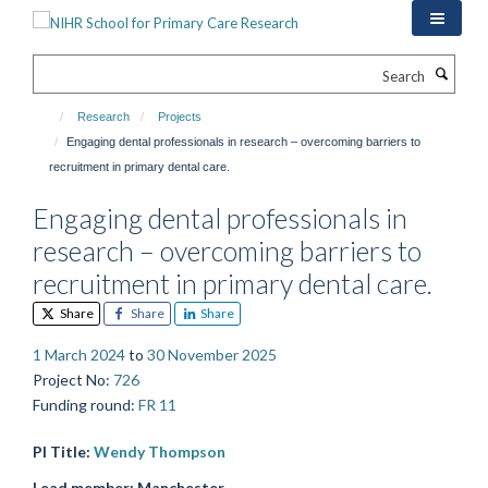
Skip
to
main
Search
content
Research
Projects
Engaging dental professionals in research – overcoming barriers to
recruitment in primary dental care.
Engaging dental professionals in
research – overcoming barriers to
recruitment in primary dental care.
Share
Share
Share
1 March 2024
to
30 November 2025
Project No
:
726
Funding round
:
FR 11
PI Title:
Wendy Thompson
Lead member:
Manchester