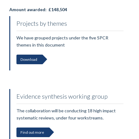
Amount awarded:
£148,504
Projects by themes
We have grouped projects under the five SPCR
themes in this document
Download
Evidence synthesis working group
The collaboration will be conducting 18 high impact
systematic reviews, under four workstreams.
Find out more