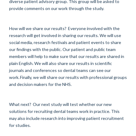
diverse patient advisory group. This group will be asked to
provide comments on our work through the study.
How will we share our results? Everyone involved with the
research will get involved in sharing our results. We will use
social media, research festivals and patient events to share
our findings with the public. Our patient and public team
members will help to make sure that our results are shared in
plain English. We will also share our results in scientific
journals and conferences so dental teams can see our
work. Finally, we will share our results with professional groups
and decision makers for the NHS.
What next? Our next study will test whether our new
solutions for recruiting dental teams work in practice. This
may also include research into improving patient recruitment
for studies.