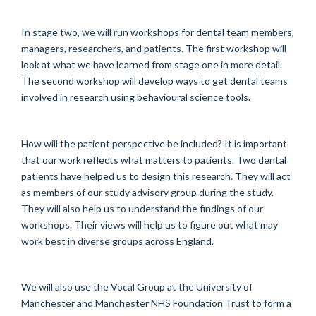
In stage two, we will run workshops for dental team members,
managers, researchers, and patients. The first workshop will
look at what we have learned from stage one in more detail.
The second workshop will develop ways to get dental teams
involved in research using behavioural science tools.
How will the patient perspective be included? It is important
that our work reflects what matters to patients. Two dental
patients have helped us to design this research. They will act
as members of our study advisory group during the study.
They will also help us to understand the findings of our
workshops. Their views will help us to figure out what may
work best in diverse groups across England.
We will also use the Vocal Group at the University of
Manchester and Manchester NHS Foundation Trust to form a