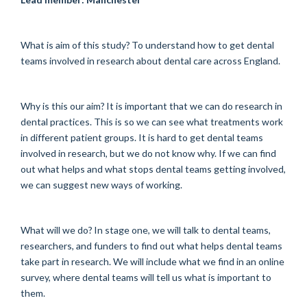
What is aim of this study? To understand how to get dental
teams involved in research about dental care across England.
Why is this our aim? It is important that we can do research in
dental practices. This is so we can see what treatments work
in different patient groups. It is hard to get dental teams
involved in research, but we do not know why. If we can find
out what helps and what stops dental teams getting involved,
we can suggest new ways of working.
What will we do? In stage one, we will talk to dental teams,
researchers, and funders to find out what helps dental teams
take part in research. We will include what we find in an online
survey, where dental teams will tell us what is important to
them.