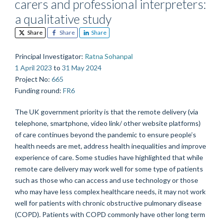
carers and professional interpreters:
a qualitative study
Share
Share
Share
Principal Investigator
:
Ratna Sohanpal
1 April 2023
to
31 May 2024
Project No
:
665
Funding round
:
FR6
The UK government priority is that the remote delivery (via
telephone, smartphone, video link/ other website platforms)
of care continues beyond the pandemic to ensure people’s
health needs are met, address health inequalities and improve
experience of care. Some studies have highlighted that while
remote care delivery may work well for some type of patients
such as those who can access and use technology or those
who may have less complex healthcare needs, it may not work
well for patients with chronic obstructive pulmonary disease
(COPD). Patients with COPD commonly have other long term