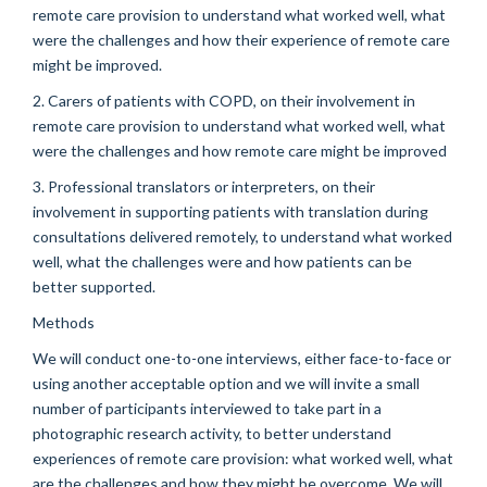
remote care provision to understand what worked well, what
were the challenges and how their experience of remote care
might be improved.
2. Carers of patients with COPD, on their involvement in
remote care provision to understand what worked well, what
were the challenges and how remote care might be improved
3. Professional translators or interpreters, on their
involvement in supporting patients with translation during
consultations delivered remotely, to understand what worked
well, what the challenges were and how patients can be
better supported.
Methods
We will conduct one-to-one interviews, either face-to-face or
using another acceptable option and we will invite a small
number of participants interviewed to take part in a
photographic research activity, to better understand
experiences of remote care provision: what worked well, what
are the challenges and how they might be overcome. We will