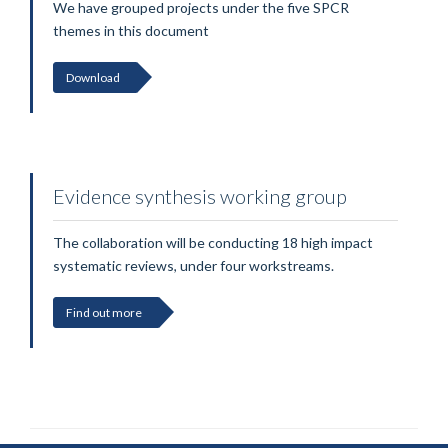
We have grouped projects under the five SPCR
themes in this document
Download
Evidence synthesis working group
The collaboration will be conducting 18 high impact
systematic reviews, under four workstreams.
Find out more