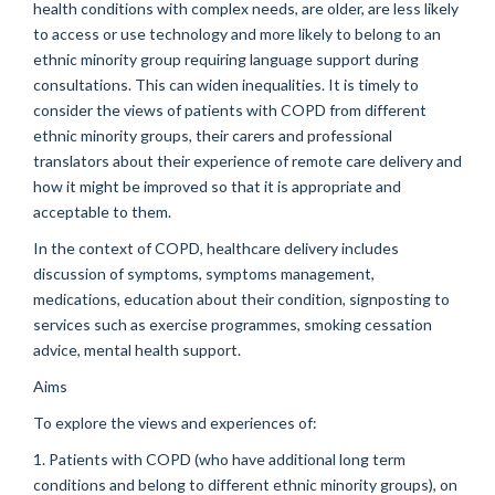
health conditions with complex needs, are older, are less likely
to access or use technology and more likely to belong to an
ethnic minority group requiring language support during
consultations. This can widen inequalities. It is timely to
consider the views of patients with COPD from different
ethnic minority groups, their carers and professional
translators about their experience of remote care delivery and
how it might be improved so that it is appropriate and
acceptable to them.
In the context of COPD, healthcare delivery includes
discussion of symptoms, symptoms management,
medications, education about their condition, signposting to
services such as exercise programmes, smoking cessation
advice, mental health support.
Aims
To explore the views and experiences of:
1. Patients with COPD (who have additional long term
conditions and belong to different ethnic minority groups), on