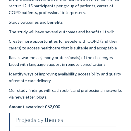
recruit 12-15 participants per group of patients, carers of
COPD patients, professional interpreters.
Study outcomes and benefits
The study will have several outcomes and benefits. It will:
Create more opportunities for people with COPD (and their
carers) to access healthcare that is suitable and acceptable
Raise awareness (among professionals) of the challenges
faced with language support in remote consultations
Identify ways of improving availability, accessibility and quality
of remote care delivery
Our study findings will reach public and professional networks
via newsletter, blogs.
Amount awarded: £62,000
Projects by themes