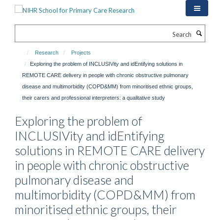
Skip
to
main
Search
content
Research
Projects
Exploring the problem of INCLUSIVity and idEntifying solutions in
REMOTE CARE delivery in people with chronic obstructive pulmonary
disease and multimorbidity (COPD&MM) from minoritised ethnic groups,
their carers and professional interpreters: a qualitative study
Exploring the problem of
INCLUSIVity and idEntifying
solutions in REMOTE CARE delivery
in people with chronic obstructive
pulmonary disease and
multimorbidity (COPD&MM) from
minoritised ethnic groups, their