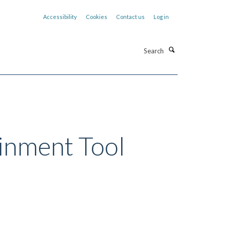
Accessibility
Cookies
Contact us
Log in
Search
inment Tool