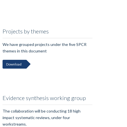
Projects by themes
We have grouped projects under the five SPCR
themes in this document
Download
Evidence synthesis working group
The collaboration will be conducting 18 high
impact systematic reviews, under four
workstreams.