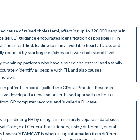
ed cause of raised cholesterol, affecting up to 320,000 people in
ce (NICE) guidance encourages identification of possible FH in
ill not identified, leading to many avoidable heart attacks and
lly reduced by starting medicines to lower cholesterol levels.
y examining patients who have a raised cholesterol and a family
curately identify all people with FH, and also causes
ndition.
ion patients’ records (called the Clinical Practice Research
e have developed a new computer-based approach to better
 from GP computer records, and is called a FH case-
n predicting FH by using it in an entirely separate database.
oyal College of General Practitioners, using different general
 us how valid FAMCAT is when using information from different