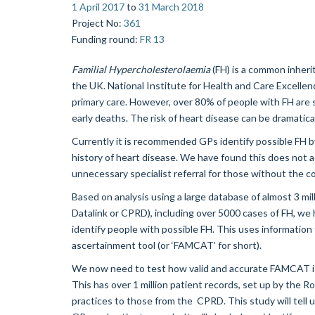
1 April 2017
to
31 March 2018
Project No
:
361
Funding round
:
FR 13
Familial Hypercholesterolaemia
(FH) is a common inherit
the UK. National Institute for Health and Care Excellen
primary care. However, over 80% of people with FH are st
early deaths. The risk of heart disease can be dramatica
Currently it is recommended GPs identify possible FH b
history of heart disease. We have found this does not ac
unnecessary specialist referral for those without the co
Based on analysis using a large database of almost 3 mill
Datalink or CPRD), including over 5000 cases of FH, w
identify people with possible FH. This uses information
ascertainment tool (or ‘FAMCAT’ for short).
We now need to test how valid and accurate FAMCAT is i
This has over 1 million patient records, set up by the R
practices to those from the CPRD. This study will tell