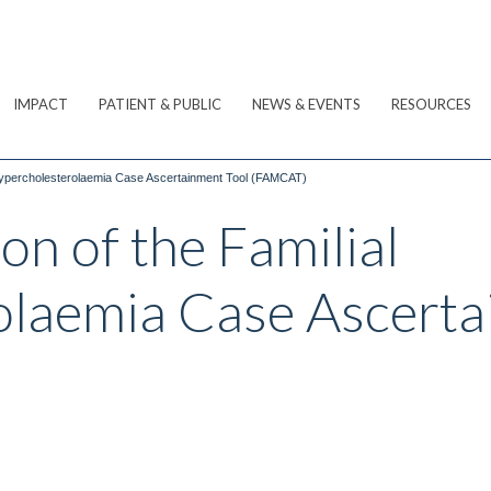
IMPACT
PATIENT & PUBLIC
NEWS & EVENTS
RESOURCES
l Hypercholesterolaemia Case Ascertainment Tool (FAMCAT)
on of the Familial
laemia Case Ascerta