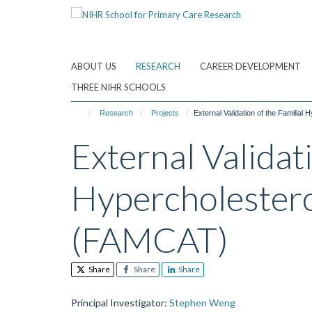
Skip
to
main
content
ABOUT US
RESEARCH
CAREER DEVELOPMENT
THREE NIHR SCHOOLS
Research
Projects
External Validation of the Familia
External Validati
Hypercholestero
(FAMCAT)
Share
Share
Share
Principal Investigator
:
Stephen Weng