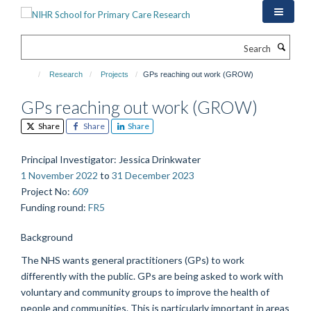
Skip
to
main
Search
content
Research
Projects
GPs reaching out work (GROW)
GPs reaching out work (GROW)
Share
Share
Share
Principal Investigator
: Jessica Drinkwater
1 November 2022
to
31 December 2023
Project No
:
609
Funding round
:
FR5
Background
The NHS wants general practitioners (GPs) to work
differently with the public. GPs are being asked to work with
voluntary and community groups to improve the health of
people and communities. This is particularly important in areas