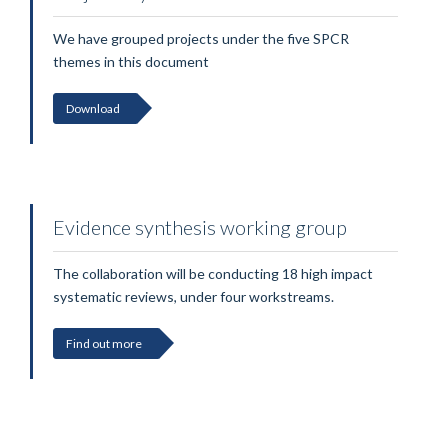
We have grouped projects under the five SPCR
themes in this document
Download
Evidence synthesis working group
The collaboration will be conducting 18 high impact
systematic reviews, under four workstreams.
Find out more