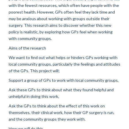
with the fewest resources, which often have people with the
poorest health. However, GPs often feel they lack time and
may be anxious about working with groups outside their
surgery. This research aims to discover whether this new
policy is realistic, by exploring how GPs feel when working
with community groups.
Aims of the research
We want to find out what helps or hinders GPs working with
local community groups, particularly the feelings and attitudes
of the GPs. This project will;
Support a group of GPs to work with local community groups,
Ask these GPs to think about what they found helpful and
unhelpful in doing this work,
Ask the GPs to think about the effect of this work on
themselves, their clinical work, how their GP surgery is run,
and the community groups they work with.
How we will do this