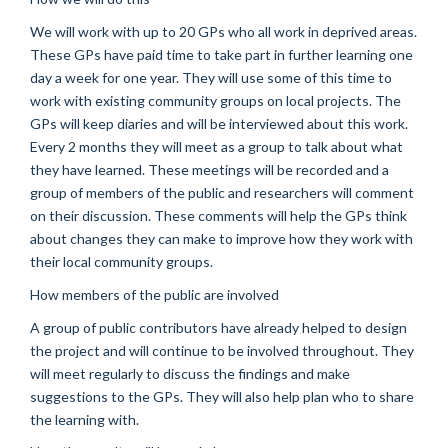
We will work with up to 20 GPs who all work in deprived areas.
These GPs have paid time to take part in further learning one
day a week for one year. They will use some of this time to
work with existing community groups on local projects. The
GPs will keep diaries and will be interviewed about this work.
Every 2 months they will meet as a group to talk about what
they have learned. These meetings will be recorded and a
group of members of the public and researchers will comment
on their discussion. These comments will help the GPs think
about changes they can make to improve how they work with
their local community groups.
How members of the public are involved
A group of public contributors have already helped to design
the project and will continue to be involved throughout. They
will meet regularly to discuss the findings and make
suggestions to the GPs. They will also help plan who to share
the learning with.