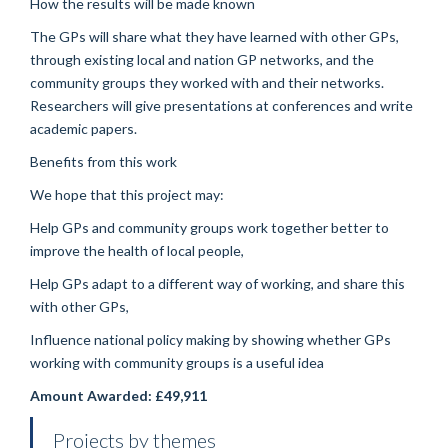
How the results will be made known
The GPs will share what they have learned with other GPs,
through existing local and nation GP networks, and the
community groups they worked with and their networks.
Researchers will give presentations at conferences and write
academic papers.
Benefits from this work
We hope that this project may:
Help GPs and community groups work together better to
improve the health of local people,
Help GPs adapt to a different way of working, and share this
with other GPs,
Influence national policy making by showing whether GPs
working with community groups is a useful idea
Amount Awarded: £49,911
Projects by themes