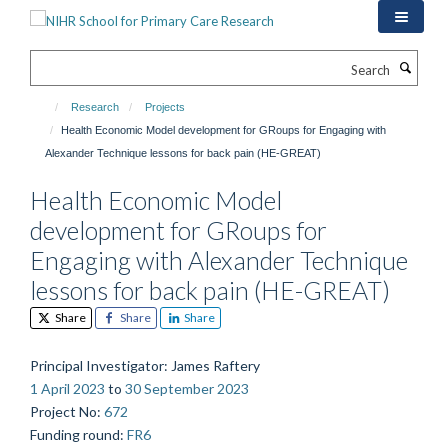
Skip
to
main
Search
content
Research
Projects
Health Economic Model development for GRoups for Engaging with
Alexander Technique lessons for back pain (HE-GREAT)
Health Economic Model
development for GRoups for
Engaging with Alexander Technique
lessons for back pain (HE-GREAT)
Share
Share
Share
Principal Investigator
: James Raftery
1 April 2023
to
30 September 2023
Project No
:
672
Funding round
:
FR6