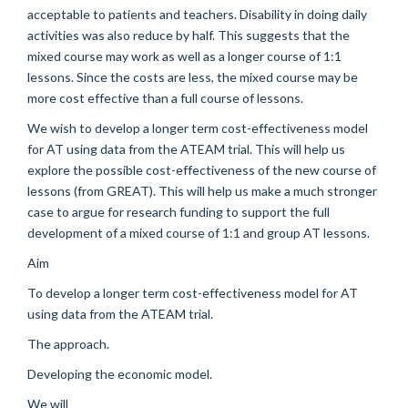
acceptable to patients and teachers. Disability in doing daily
activities was also reduce by half. This suggests that the
mixed course may work as well as a longer course of 1:1
lessons. Since the costs are less, the mixed course may be
more cost effective than a full course of lessons.
We wish to develop a longer term cost-effectiveness model
for AT using data from the ATEAM trial. This will help us
explore the possible cost-effectiveness of the new course of
lessons (from GREAT). This will help us make a much stronger
case to argue for research funding to support the full
development of a mixed course of 1:1 and group AT lessons.
Aim
To develop a longer term cost-effectiveness model for AT
using data from the ATEAM trial.
The approach.
Developing the economic model.
We will