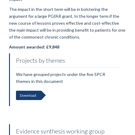
The impact in the short term will be in bolstering the
argument for a large PGfAR grant. In the longer term if the
new course of lessons proves effective and cost-effective
the main impact will be in providing benefit to patients for one
of the commonest chronic conditions.
Amount awarded: £9,848
Projects by themes
We have grouped projects under the five SPCR
themes in this document
Download
Evidence synthesis working group