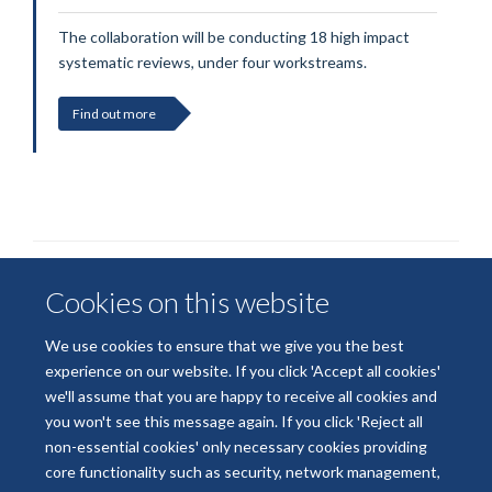
The collaboration will be conducting 18 high impact
systematic reviews, under four workstreams.
Find out more
Cookies on this website
We use cookies to ensure that we give you the best
experience on our website. If you click 'Accept all cookies'
we'll assume that you are happy to receive all cookies and
© 2026 National Institute for Health and Care Research
you won't see this message again. If you click 'Reject all
Terms of Use
Privacy Policy
Accessibility Statement
non-essential cookies' only necessary cookies providing
core functionality such as security, network management,