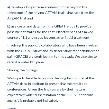
a) develop a longer term economic model beyond the
timeframe of the original ATEAM trial using data from the
ATEAM trial, and
b) use costs and data from the GREAT study to provide
possible estimates for the cost-effectiveness of a mixed
course of 1:1 and group lessons as an initial treatment.
Involving the public. 3 collaborators who have been involved
with the GREAT study and its sister study for neck/hip/knee
pain (GRACE) are contributing to this study. We also aim to
recruit a wider PPI panel.
Sharing the findings.
We hope to be able to publish the long term model of the
ATEAM data, in addition to presenting the results at
conferences. Given the findings are by their nature
exploratory wider dissemination of the GREAT economic
analysis is probably not indicated.
Impact