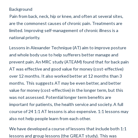
Background
Pain from back, neck, hip or knee, and often at several sites,
are the commonest causes of chronic pain. Treatments are
limited. Improving self-management of chronic illness is a
national priority.
Lessons in Alexander Technique (AT) aim to improve posture
and whole body use to help sufferers better manage and
prevent pain. An MRC study (ATEAM) found that for back pain
AT was effective and good value for money (cost-effective)
over 12 months. It also worked better at 12 months than 3
months. This suggests AT may be even better, and better
value for money (cost-effective) in the longer term, but this
was not assessed. Potential longer term benefits are
important for patients, the health service and society. A full
course of 24 1:1 AT lessons is also expensive. 1:1 lessons may
also not help people learn from each other.
We have developed a course of lessons that include both 1:1
lessons and group lessons (the GREAT study). This was