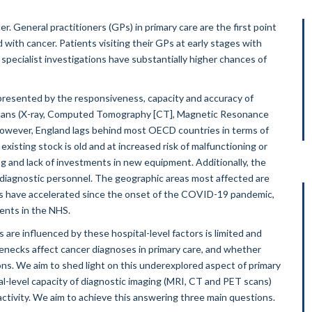
er. General practitioners (GPs) in primary care are the first point
 with cancer. Patients visiting their GPs at early stages with
specialist investigations have substantially higher chances of
represented by the responsiveness, capacity and accuracy of
ng scans (X-ray, Computed Tomography [CT], Magnetic Resonance
However, England lags behind most OECD countries in terms of
xisting stock is old and at increased risk of malfunctioning or
 and lack of investments in new equipment. Additionally, the
d diagnostic personnel. The geographic areas most affected are
nds have accelerated since the onset of the COVID-19 pandemic,
ments in the NHS.
are influenced by these hospital-level factors is limited and
lenecks affect cancer diagnoses in primary care, and whether
ons. We aim to shed light on this underexplored aspect of primary
tal-level capacity of diagnostic imaging (MRI, CT and PET scans)
ctivity. We aim to achieve this answering three main questions.