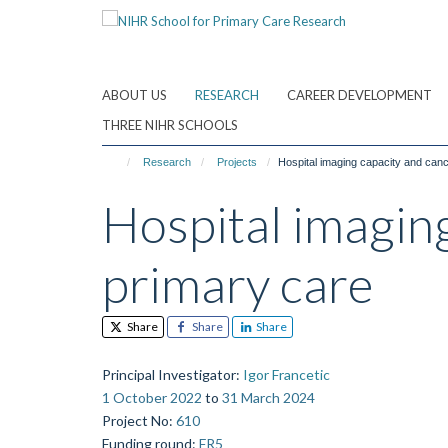
Skip
to
main
content
ABOUT US
RESEARCH
CAREER DEVELOPMENT
THREE NIHR SCHOOLS
Research
Projects
Hospital imaging capacity and canc
Hospital imaging
primary care
Share
Share
Share
Principal Investigator
:
Igor Francetic
1 October 2022
to
31 March 2024
Project No
:
610
Funding round
:
FR5