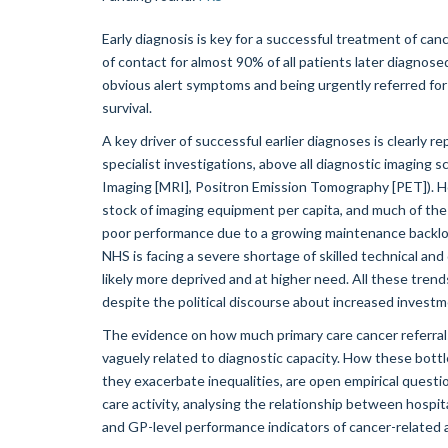
Early diagnosis is key for a successful treatment of canc
of contact for almost 90% of all patients later diagnosed
obvious alert symptoms and being urgently referred for 
survival.
A key driver of successful earlier diagnoses is clearly 
specialist investigations, above all diagnostic imagi
Imaging [MRI], Positron Emission Tomography [PET]). 
stock of imaging equipment per capita, and much of the e
poor performance due to a growing maintenance backlog
NHS is facing a severe shortage of skilled technical an
likely more deprived and at higher need. All these tre
despite the political discourse about increased invest
The evidence on how much primary care cancer referrals 
vaguely related to diagnostic capacity. How these bott
they exacerbate inequalities, are open empirical questi
care activity, analysing the relationship between hospi
and GP-level performance indicators of cancer-related a