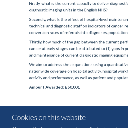
Firstly, what is the current capacity to deliver diagnos
diagnostic imaging units in the English NHS?
Secondly, what is the effect of hospital-level maintenanc
technical and diagnostic staff on indicators of cancer-re
conversion rates of referrals into diagnoses, population
Thirdly, how much of the gap between the current perf
cancer at early stages can be attributed to (1) gaps in p
and maintenance of current diagnostic imaging equipment
We aim to address these questions using a quantitative
nationwide coverage on hospital activity, hospital wor
activity and performance, as well as patient and populati
Amount Awarded: £50,001
Cookies on this website