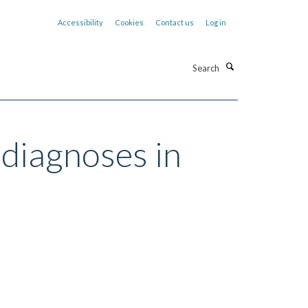
Accessibility
Cookies
Contact us
Log in
Search
 diagnoses in