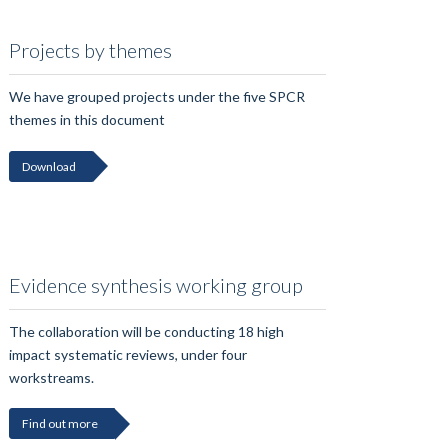
Projects by themes
We have grouped projects under the five SPCR
themes in this document
Download
Evidence synthesis working group
The collaboration will be conducting 18 high
impact systematic reviews, under four
workstreams.
Find out more