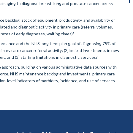
tic imaging to diagnose breast, lung and prostate cancer across
e backlog, stock of equipment, productivity, and availability of
lated and diagnostic activity in primary care (referral volumes,
 rates of early diagnoses, waiting times)?
ormance and the NHS long term plan goal of diagnosing 75% of
rimary care cancer referral activity; (2) limited investments in new
; and (3) staffing limitations in diagnostic services?
 approach, building on various administrative data sources with
kforce, NHS maintenance backlog and investments, primary care
on-level indicators of morbidity, incidence, and use of services.