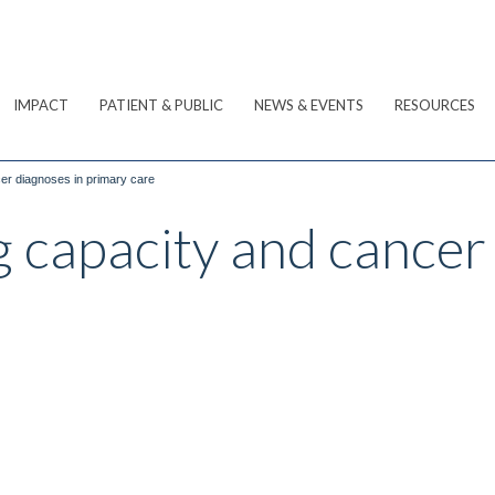
IMPACT
PATIENT & PUBLIC
NEWS & EVENTS
RESOURCES
er diagnoses in primary care
 capacity and cancer