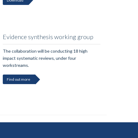
Download
Evidence synthesis working group
The collaboration will be conducting 18 high
impact systematic reviews, under four
workstreams.
Find out more