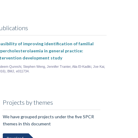
ublications
asibility of improving identification of familial
percholesterolaemia in general practice:
ntervention development study
deem Qureshi, Stephen Weng, Jennifer Tranter, Alia El-Kadiki, Joe Kai,
016), BMJ, e011734.
Projects by themes
We have grouped projects under the five SPCR
themes in this document