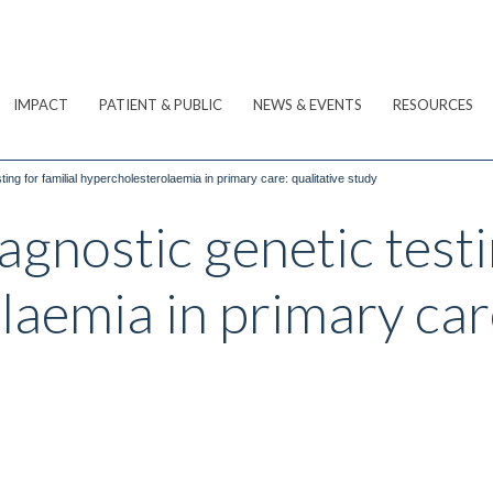
IMPACT
PATIENT & PUBLIC
NEWS & EVENTS
RESOURCES
ing for familial hypercholesterolaemia in primary care: qualitative study
gnostic genetic testin
aemia in primary care