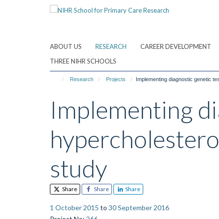
Skip
to
main
content
ABOUT US
RESEARCH
CAREER DEVELOPMENT
THREE NIHR SCHOOLS
Research
Projects
Implementing diagnostic genetic test
Implementing dia
hypercholesterol
study
Share
Share
Share
1 October 2015
to
30 September 2016
Project No
:
266