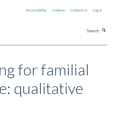
Accessibility
Cookies
Contact us
Log in
Search
g for familial
: qualitative