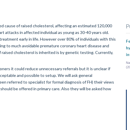
P
ed cause of raised cholesterol, affecting an estimated 120,000
rt attacks in affected individual as young as 30-40 years old.
treatment early in life. However over 80% of individuals with this
Fe
eading to much avoidable premature coronary heart disease and
hy
raised cholesterol is inherited is by genetic testing. Currently,
i
Na
(2
oners it could reduce unnecessary referrals but it is unclear if
cceptable and possible to setup. We will ask general
en referred to specialist for formal diagnosis of FH) their views
should be offered in primary care. Also they will be asked how