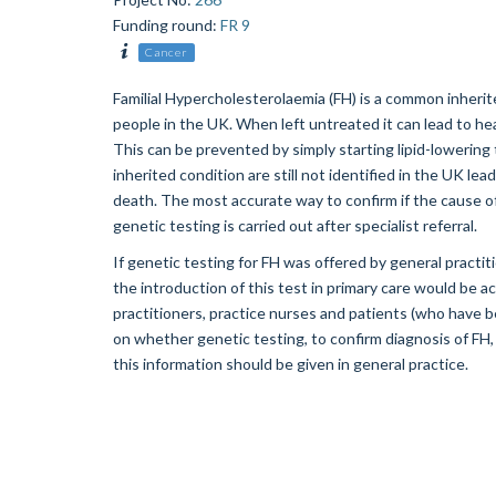
Funding round
:
FR 9
Cancer
Familial Hypercholesterolaemia (FH) is a common inherit
people in the UK. When left untreated it can lead to hea
This can be prevented by simply starting lipid-lowering 
inherited condition are still not identified in the UK l
death. The most accurate way to confirm if the cause of 
genetic testing is carried out after specialist referral.
If genetic testing for FH was offered by general practiti
the introduction of this test in primary care would be a
practitioners, practice nurses and patients (who have be
on whether genetic testing, to confirm diagnosis of FH, 
this information should be given in general practice.