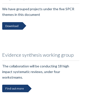
We have grouped projects under the five SPCR
themes in this document
Download
Evidence synthesis working group
The collaboration will be conducting 18 high
impact systematic reviews, under four
workstreams.
Find out more