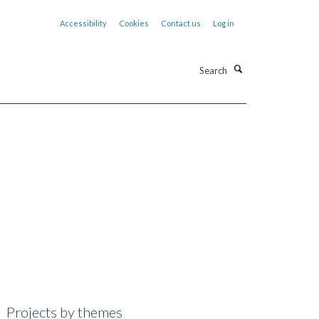
Accessibility
Cookies
Contact us
Log in
Search
Projects by themes