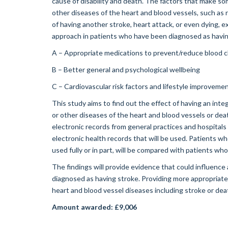
cause of disability and death. The factors that make so
other diseases of the heart and blood vessels, such as r
of having another stroke, heart attack, or even dying
approach in patients who have been diagnosed as having
A – Appropriate medications to prevent/reduce blood c
B – Better general and psychological wellbeing
C – Cardiovascular risk factors and lifestyle improveme
This study aims to find out the effect of having an inte
or other diseases of the heart and blood vessels or death
electronic records from general practices and hospitals
electronic health records that will be used. Patients 
used fully or in part, will be compared with patients wh
The findings will provide evidence that could influence
diagnosed as having stroke. Providing more appropriat
heart and blood vessel diseases including stroke or dea
Amount awarded: £9,006