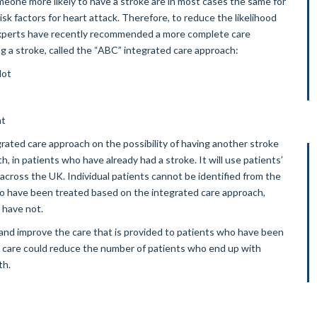
meone more likely to have a stroke are in most cases the same for
isk factors for heart attack. Therefore, to reduce the likelihood
, experts have recently recommended a more complete care
 a stroke, called the “ABC” integrated care approach:
lot
nt
grated care approach on the possibility of having another stroke
, in patients who have already had a stroke. It will use patients’
 across the UK. Individual patients cannot be identified from the
who have been treated based on the integrated care approach,
o have not.
 and improve the care that is provided to patients who have been
e care could reduce the number of patients who end up with
th.