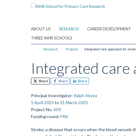
Skip
to
main
content
ABOUT US
RESEARCH
CAREER DEVELOPMENT
THREE NIHR SCHOOLS
Research
Projects
Integrated care approach for strok
Integrated care 
Share
Share
Share
Principal Investigator
:
Ralph Akyea
1 April 2023
to
31 March 2025
Project No
:
650
Funding round
:
FR6
Stroke, a disease that occurs when the blood vessels tha