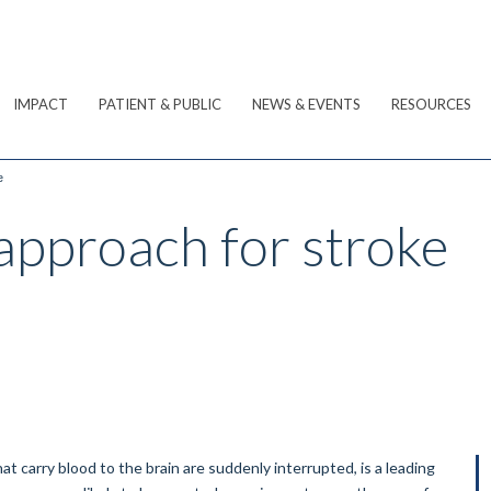
IMPACT
PATIENT & PUBLIC
NEWS & EVENTS
RESOURCES
e
approach for stroke
t carry blood to the brain are suddenly interrupted, is a leading