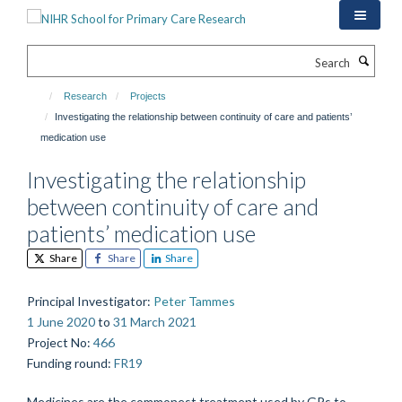
Skip
to
main
Search
content
Research
Projects
Investigating the relationship between continuity of care and patients’
medication use
Investigating the relationship
between continuity of care and
patients’ medication use
Share
Share
Share
Principal Investigator
:
Peter Tammes
1 June 2020
to
31 March 2021
Project No
:
466
Funding round
:
FR19
Medicines are the commonest treatment used by GPs to