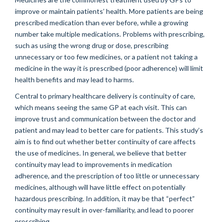
improve or maintain patients’ health. More patients are being
prescribed medication than ever before, while a growing
number take multiple medications. Problems with prescribing,
such as using the wrong drug or dose, prescribing
unnecessary or too few medicines, or a patient not taking a
medicine in the way it is prescribed (poor adherence) will limit
health benefits and may lead to harms.
Central to primary healthcare delivery is continuity of care,
which means seeing the same GP at each visit. This can
improve trust and communication between the doctor and
patient and may lead to better care for patients. This study’s
aim is to find out whether better continuity of care affects
the use of medicines. In general, we believe that better
continuity may lead to improvements in medication
adherence, and the prescription of too little or unnecessary
medicines, although will have little effect on potentially
hazardous prescribing. In addition, it may be that “perfect”
continuity may result in over-familiarity, and lead to poorer
prescribing.