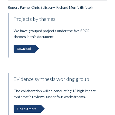
Rupert Payne, Chris Salisbury, Richard Morris (Bristol)
Projects by themes
We have grouped projects under the five SPCR
themes in this document
Download
Evidence synthesis working group
The collaboration will be conducting 18 high impact
systematic reviews, under four workstreams.
Find out more