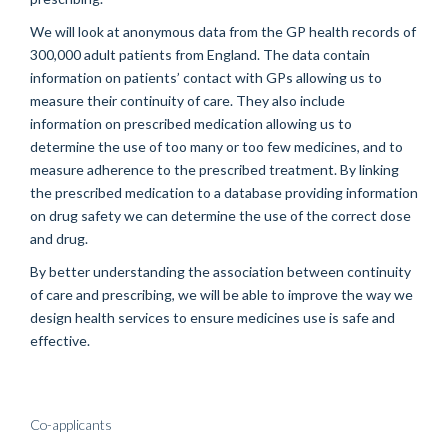
We will look at anonymous data from the GP health records of
300,000 adult patients from England. The data contain
information on patients’ contact with GPs allowing us to
measure their continuity of care. They also include
information on prescribed medication allowing us to
determine the use of too many or too few medicines, and to
measure adherence to the prescribed treatment. By linking
the prescribed medication to a database providing information
on drug safety we can determine the use of the correct dose
and drug.
By better understanding the association between continuity
of care and prescribing, we will be able to improve the way we
design health services to ensure medicines use is safe and
effective.
Co-applicants