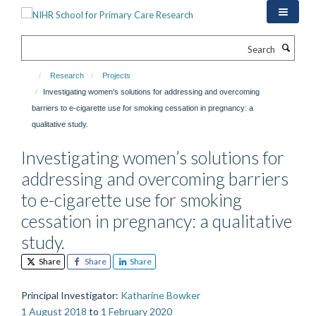
Skip
to
main
Search
content
Research
Projects
Investigating women’s solutions for addressing and overcoming
barriers to e-cigarette use for smoking cessation in pregnancy: a
qualitative study.
Investigating women’s solutions for
addressing and overcoming barriers
to e-cigarette use for smoking
cessation in pregnancy: a qualitative
study.
Share
Share
Share
Principal Investigator
:
Katharine Bowker
1 August 2018
to
1 February 2020