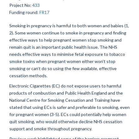
Project No
:
433
Funding round
:
FR17
Smoking in pregnancy is harmful to both women and babies (1,
2). Some women continue to smoke in pregnancy and finding
effective ways to help pregnant women stop smoking and
remain quit is an important public health issue. The NHS
needs effective ways to minimise fetal exposure to tobacco
smoke toxins when pregnant women either won’t stop
smoking or can’t do so using the few available, effective
cessation methods.
Electronic Cigarettes (EC) do not expose users to harmful
products of combustion and Public Health England and the
National Centre for Smoking Cessation and Training have
stated that using ECs is safer and preferable to smoking, even
for pregnant women (3-5). ECs could potentially help women
quit smoking, who would otherwise decline NHS cessation
support and smoke throughout pregnancy.
Previous work highlighted some of the barriers pregnant