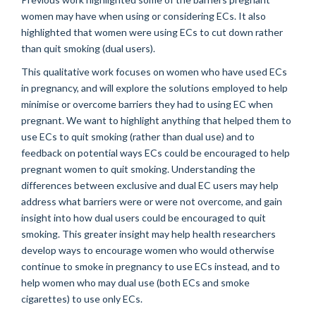
women may have when using or considering ECs. It also
highlighted that women were using ECs to cut down rather
than quit smoking (dual users).
This qualitative work focuses on women who have used ECs
in pregnancy, and will explore the solutions employed to help
minimise or overcome barriers they had to using EC when
pregnant. We want to highlight anything that helped them to
use ECs to quit smoking (rather than dual use) and to
feedback on potential ways ECs could be encouraged to help
pregnant women to quit smoking. Understanding the
differences between exclusive and dual EC users may help
address what barriers were or were not overcome, and gain
insight into how dual users could be encouraged to quit
smoking. This greater insight may help health researchers
develop ways to encourage women who would otherwise
continue to smoke in pregnancy to use ECs instead, and to
help women who may dual use (both ECs and smoke
cigarettes) to use only ECs.