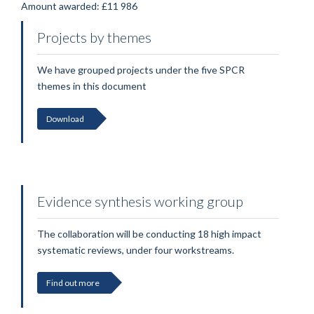
Amount awarded: £11 986
Projects by themes
We have grouped projects under the five SPCR
themes in this document
Download
Evidence synthesis working group
The collaboration will be conducting 18 high impact
systematic reviews, under four workstreams.
Find out more