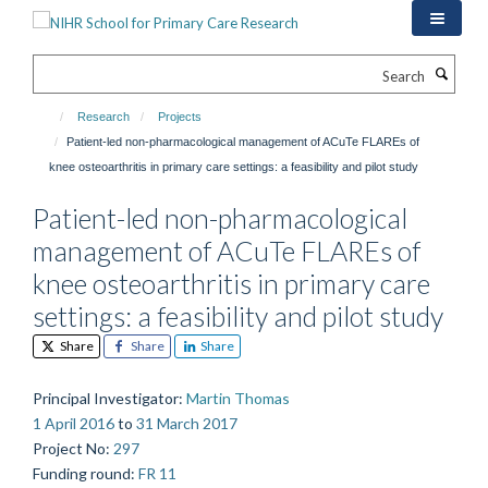
Skip
to
main
Search
content
Research
Projects
Patient-led non-pharmacological management of ACuTe FLAREs of
knee osteoarthritis in primary care settings: a feasibility and pilot study
Patient-led non-pharmacological
management of ACuTe FLAREs of
knee osteoarthritis in primary care
settings: a feasibility and pilot study
Share
Share
Share
Principal Investigator
:
Martin Thomas
1 April 2016
to
31 March 2017
Project No
:
297
Funding round
:
FR 11