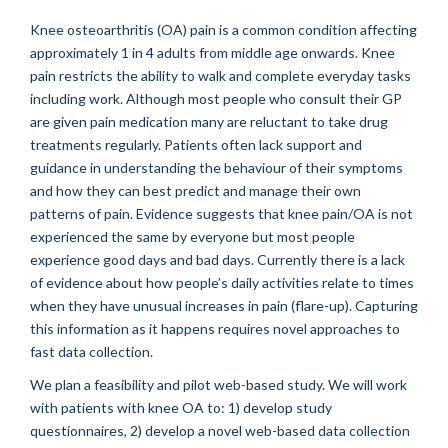
Knee osteoarthritis (OA) pain is a common condition affecting
approximately 1 in 4 adults from middle age onwards. Knee
pain restricts the ability to walk and complete everyday tasks
including work. Although most people who consult their GP
are given pain medication many are reluctant to take drug
treatments regularly. Patients often lack support and
guidance in understanding the behaviour of their symptoms
and how they can best predict and manage their own
patterns of pain. Evidence suggests that knee pain/OA is not
experienced the same by everyone but most people
experience good days and bad days. Currently there is a lack
of evidence about how people’s daily activities relate to times
when they have unusual increases in pain (flare-up). Capturing
this information as it happens requires novel approaches to
fast data collection.
We plan a feasibility and pilot web-based study. We will work
with patients with knee OA to: 1) develop study
questionnaires, 2) develop a novel web-based data collection