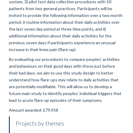
system, 3) pilot test data collection procedures with 50
patients from two general practices. Participants will be
invited to provide the following information over a two month
period: i) routine information about their daily activities over
the last seven day period at three time points, and ii)
additional information about their daily activities for the
previous seven days if participants experience an unusual
increase in their knee pain (flare-up).
By evaluating our procedures to compare peoples’ activities
and behaviours on their good days with those just before
their bad days, we aim to use this study design to better
understand how flare-ups may relate to daily activities that
are potentially modifiable. This will allow us to develop a
future main study to identify peoples’ individual triggers that
lead to acute flare-up episodes of their symptoms.
Amount awarded: £79,958
Projects by themes