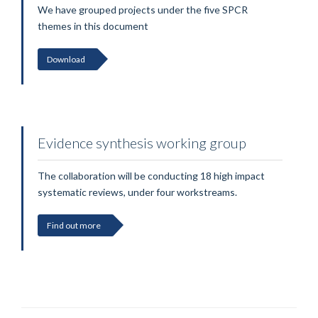
We have grouped projects under the five SPCR
themes in this document
Download
Evidence synthesis working group
The collaboration will be conducting 18 high impact
systematic reviews, under four workstreams.
Find out more