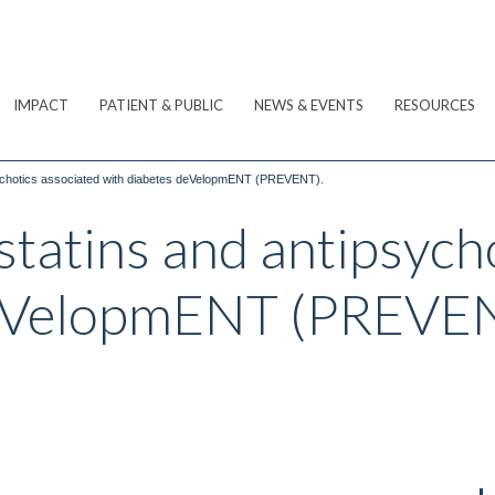
IMPACT
PATIENT & PUBLIC
NEWS & EVENTS
RESOURCES
sychotics associated with diabetes deVelopmENT (PREVENT).
statins and antipsych
deVelopmENT (PREVE