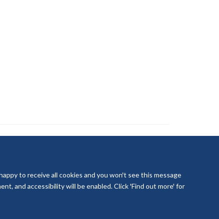
 happy to receive all cookies and you won't see this message
t, and accessibility will be enabled. Click 'Find out more' for