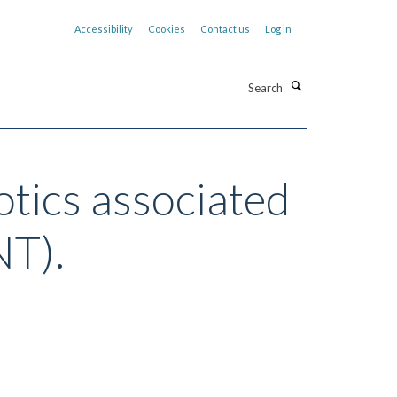
Accessibility
Cookies
Contact us
Log in
Search
otics associated
NT).