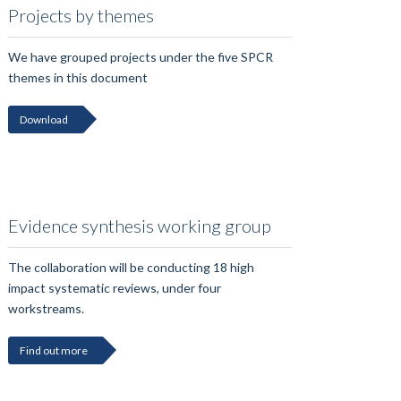
Projects by themes
We have grouped projects under the five SPCR
themes in this document
Download
Evidence synthesis working group
The collaboration will be conducting 18 high
impact systematic reviews, under four
workstreams.
Find out more