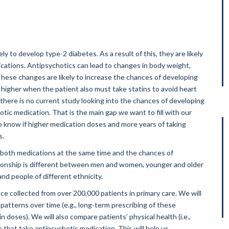
y to develop type-2 diabetes. As a result of this, they are likely
cations. Antipsychotics can lead to changes in body weight,
These changes are likely to increase the chances of developing
higher when the patient also must take statins to avoid heart
, there is no current study looking into the chances of developing
tic medication. That is the main gap we want to fill with our
to know if higher medication doses and more years of taking
s.
both medications at the same time and the chances of
lationship is different between men and women, younger and older
and people of different ethnicity.
ce collected from over 200,000 patients in primary care. We will
patterns over time (e.g., long-term prescribing of these
doses). We will also compare patients’ physical health (i.e.,
 that take antipsychotic medication. This will help us