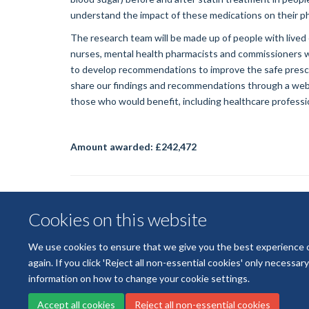
understand the impact of these medications on their ph
The research team will be made up of people with lived
nurses, mental health pharmacists and commissioners who
to develop recommendations to improve the safe prescri
share our findings and recommendations through a webi
those who would benefit, including healthcare professiona
Amount awarded:
£242,472
Cookies on this website
We use cookies to ensure that we give you the best experience on 
again. If you click 'Reject all non-essential cookies' only necessa
information on how to change your cookie settings.
Accept all cookies
Reject all non-essential cookies