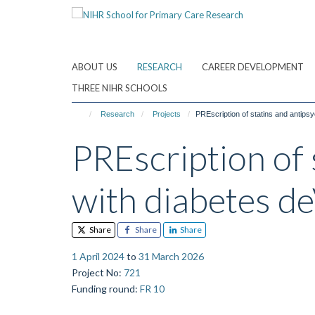
Skip
to
main
content
ABOUT US
RESEARCH
CAREER DEVELOPMENT
THREE NIHR SCHOOLS
Research
Projects
PREscription of statins and antip
PREscription of 
with diabetes 
Share
Share
Share
1 April 2024
to
31 March 2026
Project No
:
721
Funding round
:
FR 10