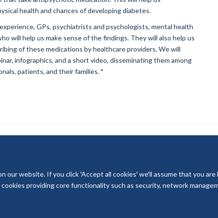
ysical health and chances of developing diabetes.
 experience, GPs, psychiatrists and psychologists, mental health
 will help us make sense of the findings. They will also help us
bing of these medications by healthcare providers. We will
nar, infographics, and a short video, disseminating them among
ls, patients, and their families. "
our website. If you click 'Accept all cookies' we'll assume that you are
© 2026 National Institute for Health and Care Research
ry cookies providing core functionality such as security, network managemen
Terms of Use
Privacy Policy
Accessibility Statement