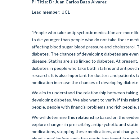
PI Title: Dr Juan Carlos Bazo Alvarez
Lead member:
UCL
"People who take antipsychotic medication are more likel
to die younger than people who do not take these medi
affecting blood sugar, blood pressure and cholesterol. 
diabetes. The chances of developing diabetes are even 
disease. Statins are also linked to diabetes. At present
diabetes in people who take both statins and antipsycho
research. It is also important for doctors and patients 
medication increase the chances of developing diabete
We aim to understand the relationship between taking 
developing diabetes. We also want to verify if this re
people, people with financial problems and rich people, 
We will determine this relationship based on the eviden
explore changes in prescribing antipsychotic and statin 
medications, stopping these medications, and changes in 
blood sugar) before and after statin treatment in people