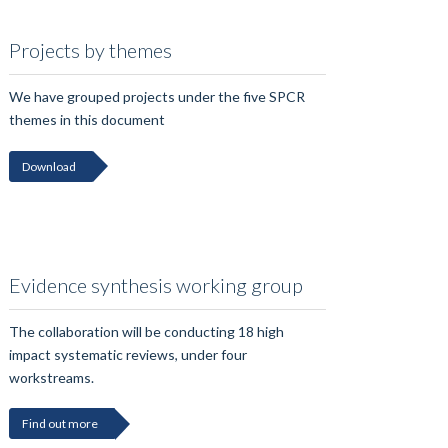
Projects by themes
We have grouped projects under the five SPCR
themes in this document
Download
Evidence synthesis working group
The collaboration will be conducting 18 high
impact systematic reviews, under four
workstreams.
Find out more