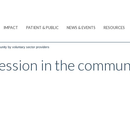
IMPACT
PATIENT & PUBLIC
NEWS & EVENTS
RESOURCES
nity by voluntary sector providers
ession in the commun
s