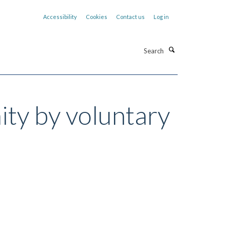
Accessibility
Cookies
Contact us
Log in
Search
ity by voluntary