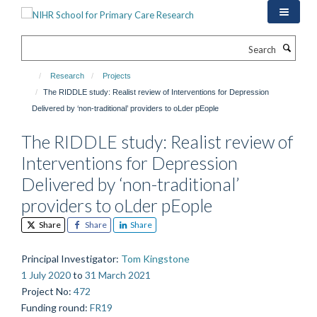
Skip
to
main
Search
content
Research
Projects
The RIDDLE study: Realist review of Interventions for Depression
Delivered by ‘non-traditional’ providers to oLder pEople
The RIDDLE study: Realist review of
Interventions for Depression
Delivered by ‘non-traditional’
providers to oLder pEople
Share
Share
Share
Principal Investigator
:
Tom Kingstone
1 July 2020
to
31 March 2021
Project No
:
472
Funding round
:
FR19