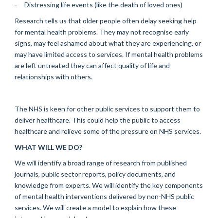
- Distressing life events (like the death of loved ones)
Research tells us that older people often delay seeking help
for mental health problems. They may not recognise early
signs, may feel ashamed about what they are experiencing, or
may have limited access to services. If mental health problems
are left untreated they can affect quality of life and
relationships with others.
The NHS is keen for other public services to support them to
deliver healthcare. This could help the public to access
healthcare and relieve some of the pressure on NHS services.
WHAT WILL WE DO?
We will identify a broad range of research from published
journals, public sector reports, policy documents, and
knowledge from experts. We will identify the key components
of mental health interventions delivered by non-NHS public
services. We will create a model to explain how these