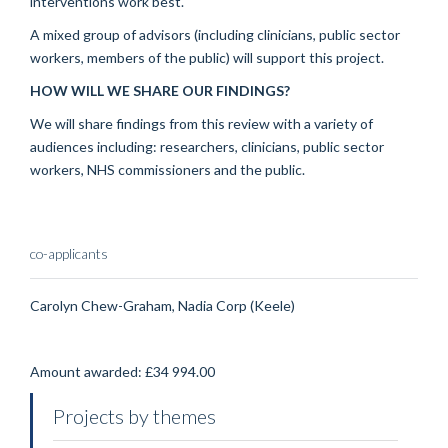
interventions work best.
A mixed group of advisors (including clinicians, public sector
workers, members of the public) will support this project.
HOW WILL WE SHARE OUR FINDINGS?
We will share findings from this review with a variety of
audiences including: researchers, clinicians, public sector
workers, NHS commissioners and the public.
co-applicants
Carolyn Chew-Graham, Nadia Corp (Keele)
Amount awarded: £34 994.00
Projects by themes