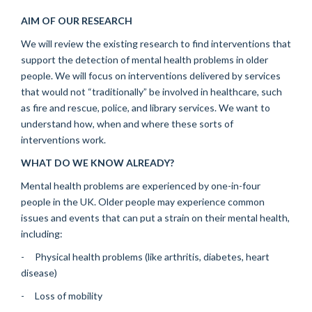
AIM OF OUR RESEARCH
We will review the existing research to find interventions that
support the detection of mental health problems in older
people. We will focus on interventions delivered by services
that would not “traditionally” be involved in healthcare, such
as fire and rescue, police, and library services. We want to
understand how, when and where these sorts of
interventions work.
WHAT DO WE KNOW ALREADY?
Mental health problems are experienced by one-in-four
people in the UK. Older people may experience common
issues and events that can put a strain on their mental health,
including:
- Physical health problems (like arthritis, diabetes, heart
disease)
- Loss of mobility