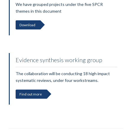
We have grouped projects under the five SPCR
themes in this document
Download
Evidence synthesis working group
The collaboration will be conducting 18 high impact
systematic reviews, under four workstreams.
Find out more