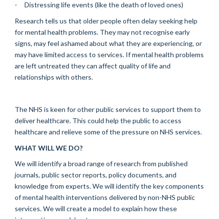
- Distressing life events (like the death of loved ones)
Research tells us that older people often delay seeking help
for mental health problems. They may not recognise early
signs, may feel ashamed about what they are experiencing, or
may have limited access to services. If mental health problems
are left untreated they can affect quality of life and
relationships with others.
The NHS is keen for other public services to support them to
deliver healthcare. This could help the public to access
healthcare and relieve some of the pressure on NHS services.
WHAT WILL WE DO?
We will identify a broad range of research from published
journals, public sector reports, policy documents, and
knowledge from experts. We will identify the key components
of mental health interventions delivered by non-NHS public
services. We will create a model to explain how these