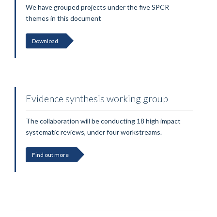
We have grouped projects under the five SPCR
themes in this document
Download
Evidence synthesis working group
The collaboration will be conducting 18 high impact
systematic reviews, under four workstreams.
Find out more