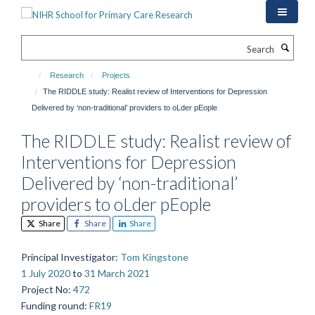
Skip
to
main
Search
content
Research
Projects
The RIDDLE study: Realist review of Interventions for Depression
Delivered by ‘non-traditional’ providers to oLder pEople
The RIDDLE study: Realist review of
Interventions for Depression
Delivered by ‘non-traditional’
providers to oLder pEople
Share
Share
Share
Principal Investigator
:
Tom Kingstone
1 July 2020
to
31 March 2021
Project No
:
472
Funding round
:
FR19