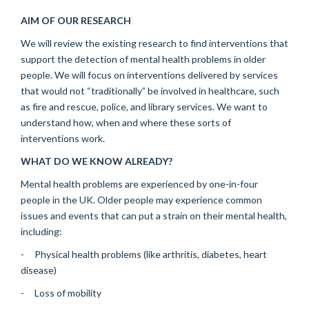
AIM OF OUR RESEARCH
We will review the existing research to find interventions that
support the detection of mental health problems in older
people. We will focus on interventions delivered by services
that would not “traditionally” be involved in healthcare, such
as fire and rescue, police, and library services. We want to
understand how, when and where these sorts of
interventions work.
WHAT DO WE KNOW ALREADY?
Mental health problems are experienced by one-in-four
people in the UK. Older people may experience common
issues and events that can put a strain on their mental health,
including:
- Physical health problems (like arthritis, diabetes, heart
disease)
- Loss of mobility