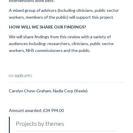
interventions work best.
A mixed group of advisors (including clinicians, public sector
workers, members of the public) will support this project.
HOW WILL WE SHARE OUR FINDINGS?
We will share findings from this review with a variety of
audiences including: researchers, clinicians, public sector
workers, NHS commissioners and the public.
co-applicants
Carolyn Chew-Graham, Nadia Corp (Keele)
Amount awarded: £34 994.00
Projects by themes