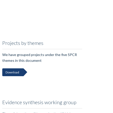
Projects by themes
We have grouped projects under the five SPCR
themes in this document
Download
Evidence synthesis working group