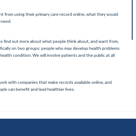
t from using their primary care record online, what they would
t need.
to find out more about what people think about, and want from,
cifically on two groups: people who may develop health problems
ealth condition. We will involve patients and the public at all
, work with companies that make records available online, and
ple can benefit and lead healthier lives.