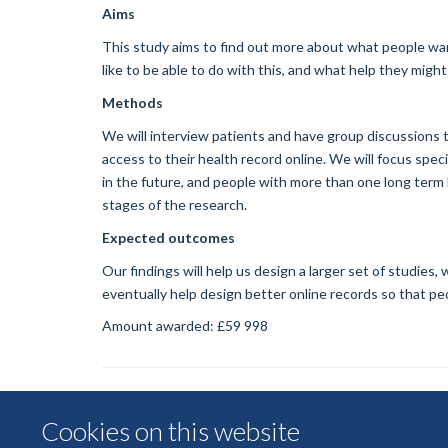
Aims
This study aims to find out more about what people wan
like to be able to do with this, and what help they migh
Methods
We will interview patients and have group discussions 
access to their health record online. We will focus spe
in the future, and people with more than one long term h
stages of the research.
Expected outcomes
Our findings will help us design a larger set of studies
eventually help design better online records so that peo
Amount awarded: £59 998
Cookies on this website