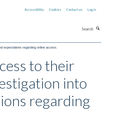
Accessibility
Cookies
Contact us
Log in
Search
and expectations regarding online access.
ess to their
estigation into
tions regarding