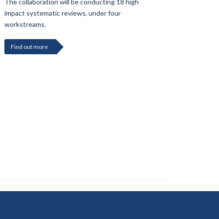
The collaboration will be conducting 18 high
impact systematic reviews, under four
workstreams.
Find out more