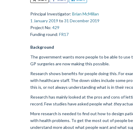
Principal Investigator
:
Brian McMillan
1 January 2019
to
31 December 2019
Project No
:
429
Funding round
:
FR17
Background
The government wants more people to be able to use the
GP surgeries are now making this possible.
Research shows benefits for people doing this. For exa
with healthcare staff. The down sides include some pro
this is, or not always understanding what is in their reco
Research has mainly looked at the pros and cons of letti
record. Few studies have asked people what
they
actual
More research is needed to find out how to design pati
with health problems. To get the most out of people bei
understand more about what people want and what sup