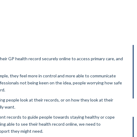
ir GP health record securely online to access primary care, and
mple, they feel more in control and more able to communicate
fessionals not being keen on the idea, people worrying how safe
rd.
ng people look at their records, or on how they look at their
ly want.
ent records to guide people towards staying healthy or cope
ng able to see their health record online, we need to
port they might need.