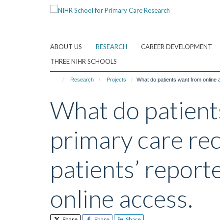
Skip
to
main
content
ABOUT US
RESEARCH
CAREER DEVELOPMENT
THREE NIHR SCHOOLS
Research
Projects
What do patients want from online a
What do patients
primary care rec
patients’ report
online access.
Share
Share
Share