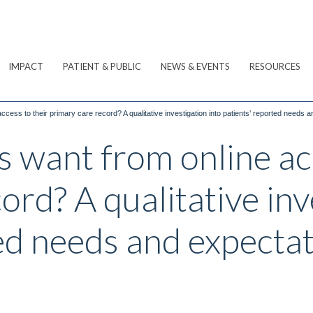
IMPACT
PATIENT & PUBLIC
NEWS & EVENTS
RESOURCES
ccess to their primary care record? A qualitative investigation into patients’ reported needs 
 want from online acc
ord? A qualitative inv
ed needs and expecta