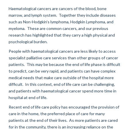
Haematological cancers are cancers of the blood, bone
marrow, and lymph system. Together they include diseases
such as Non-Hodgkin’s lymphoma, Hodgkin Lymphoma, and
myeloma. These are common cancers, and our previous
research has highlighted that they carry a high physical and
psychological burden.
People with haematological cancers are less likely to access
specialist palliative care services than other groups of cancer
patients. This may be because the end of life phase is difficult
to predict, can be very rapid, and patients can have complex
medical needs that make care outside of the hospital more
difficult. In this context, end of life care can be challenging,
and patients with haematological cancer spend more time in
hospital at end of life.
Recent end of life care policy has encouraged the provision of
care in the home, the preferred place of care for many
patients at the end of their lives. As more patients are cared
for in the community, there is an increasing reliance on the