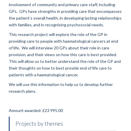
involvement of community and primary care staff, including
GPs. GPs have strengths in providing care that encompasses
the patient’s overall health, in developing lasting relationships
with families, and in recognising psychosocial needs.
This research project will explore the role of the GP in
providing care to people with haematological cancers at end
of life. We will interview 20 GPs about their role in care
provision, and their views on how this care is best provided.
This will allow us to better understand the role of the GP and
their thoughts on how to best provide end of life care to
patients with a haematological cancer.
We will use this information to help us to develop further
research plans.
Amount awarded: £23 995.00
Projects by themes