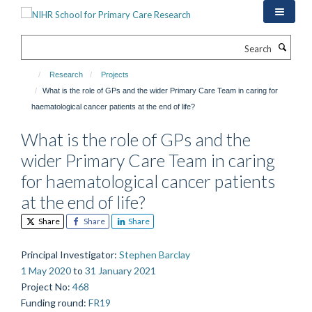
Skip
to
main
Search
content
Research
Projects
What is the role of GPs and the wider Primary Care Team in caring for
haematological cancer patients at the end of life?
What is the role of GPs and the
wider Primary Care Team in caring
for haematological cancer patients
at the end of life?
Share
Share
Share
Principal Investigator
:
Stephen Barclay
1 May 2020
to
31 January 2021
Project No
:
468
Funding round
:
FR19