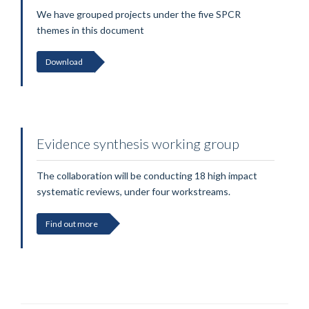
We have grouped projects under the five SPCR
themes in this document
Download
Evidence synthesis working group
The collaboration will be conducting 18 high impact
systematic reviews, under four workstreams.
Find out more