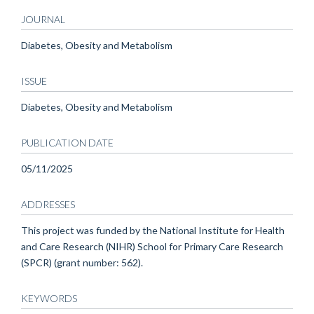
JOURNAL
Diabetes, Obesity and Metabolism
ISSUE
Diabetes, Obesity and Metabolism
PUBLICATION DATE
05/11/2025
ADDRESSES
This project was funded by the National Institute for Health
and Care Research (NIHR) School for Primary Care Research
(SPCR) (grant number: 562).
KEYWORDS