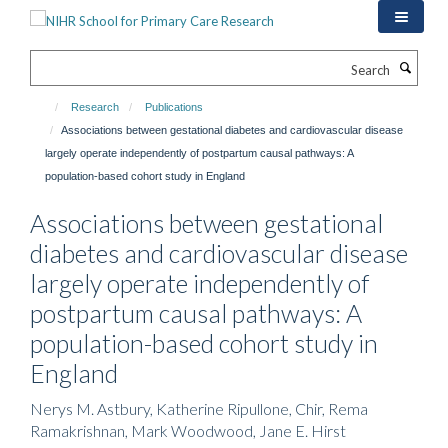
Skip
to
main
Search
content
Research
Publications
Associations between gestational diabetes and cardiovascular disease
largely operate independently of postpartum causal pathways: A
population-based cohort study in England
Associations between gestational
diabetes and cardiovascular disease
largely operate independently of
postpartum causal pathways: A
population-based cohort study in
England
Nerys M. Astbury, Katherine Ripullone, Chir, Rema
Ramakrishnan, Mark Woodwood, Jane E. Hirst