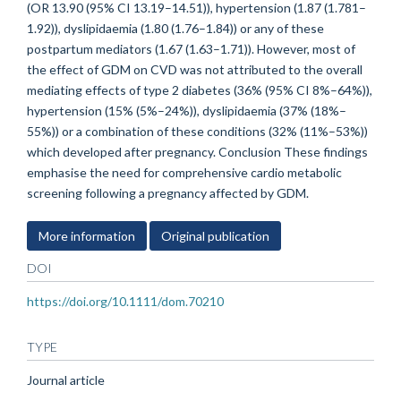
(OR 13.90 (95% CI 13.19–14.51)), hypertension (1.87 (1.781–
1.92)), dyslipidaemia (1.80 (1.76–1.84)) or any of these
postpartum mediators (1.67 (1.63–1.71)). However, most of
the effect of GDM on CVD was not attributed to the overall
mediating effects of type 2 diabetes (36% (95% CI 8%–64%)),
hypertension (15% (5%–24%)), dyslipidaemia (37% (18%–
55%)) or a combination of these conditions (32% (11%–53%))
which developed after pregnancy. Conclusion These findings
emphasise the need for comprehensive cardio metabolic
screening following a pregnancy affected by GDM.
More information
Original publication
DOI
https://doi.org/10.1111/dom.70210
TYPE
Journal article