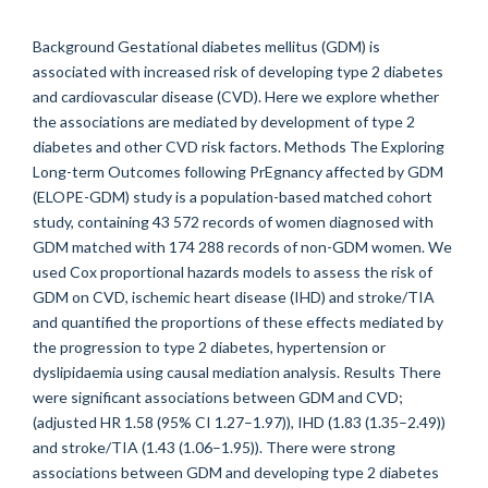
Background Gestational diabetes mellitus (GDM) is
associated with increased risk of developing type 2 diabetes
and cardiovascular disease (CVD). Here we explore whether
the associations are mediated by development of type 2
diabetes and other CVD risk factors. Methods The Exploring
Long-term Outcomes following PrEgnancy affected by GDM
(ELOPE-GDM) study is a population-based matched cohort
study, containing 43 572 records of women diagnosed with
GDM matched with 174 288 records of non-GDM women. We
used Cox proportional hazards models to assess the risk of
GDM on CVD, ischemic heart disease (IHD) and stroke/TIA
and quantified the proportions of these effects mediated by
the progression to type 2 diabetes, hypertension or
dyslipidaemia using causal mediation analysis. Results There
were significant associations between GDM and CVD;
(adjusted HR 1.58 (95% CI 1.27–1.97)), IHD (1.83 (1.35–2.49))
and stroke/TIA (1.43 (1.06–1.95)). There were strong
associations between GDM and developing type 2 diabetes