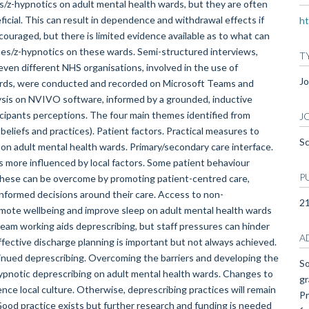
s/z-hypnotics on adult mental health wards, but they are often
cial. This can result in dependence and withdrawal effects if
ht
ouraged, but there is limited evidence available as to what can
pines/z-hypnotics on these wards. Semi-structured interviews,
T
ven different NHS organisations, involved in the use of
Jo
ards, were conducted and recorded on Microsoft Teams and
ysis on NVIVO software, informed by a grounded, inductive
rticipants perceptions. The four main themes identified from
J
beliefs and practices). Patient factors. Practical measures to
Sc
 on adult mental health wards. Primary/secondary care interface.
 is more influenced by local factors. Some patient behaviour
P
 these can be overcome by promoting patient-centred care,
informed decisions around their care. Access to non-
2
mote wellbeing and improve sleep on adult mental health wards
team working aids deprescribing, but staff pressures can hinder
A
Effective discharge planning is important but not always achieved.
inued deprescribing. Overcoming the barriers and developing the
So
hypnotic deprescribing on adult mental health wards. Changes to
gr
ence local culture. Otherwise, deprescribing practices will remain
Pr
 Good practice exists but further research and funding is needed