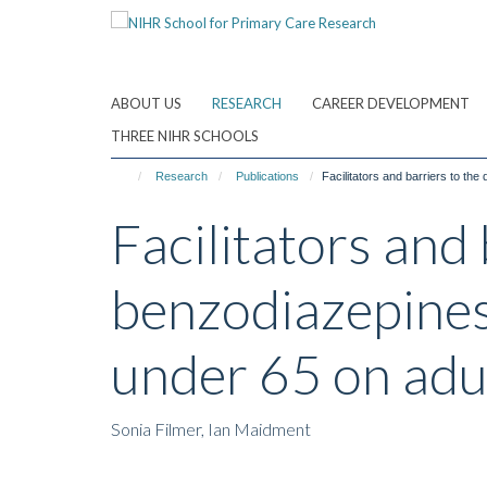
Skip
to
main
content
ABOUT US
RESEARCH
CAREER DEVELOPMENT
THREE NIHR SCHOOLS
Research
Publications
Facilitators and barriers to th
Facilitators and
benzodiazepines
under 65 on adu
Sonia Filmer, Ian Maidment