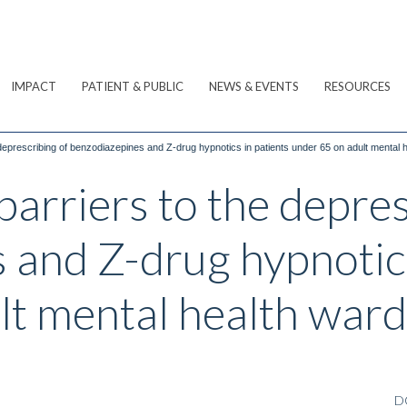
IMPACT
PATIENT & PUBLIC
NEWS & EVENTS
RESOURCES
e deprescribing of benzodiazepines and Z-drug hypnotics in patients under 65 on adult mental 
 barriers to the depre
 and Z-drug hypnotics
lt mental health ward
D