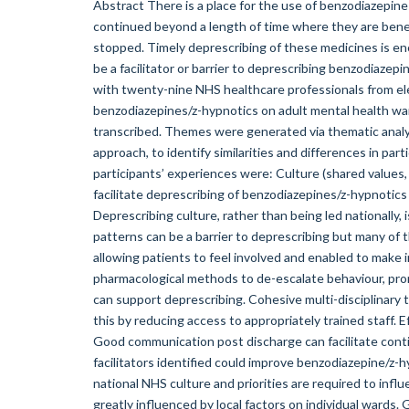
Abstract There is a place for the use of benzodiazepine
continued beyond a length of time where they are benefi
stopped. Timely deprescribing of these medicines is enc
be a facilitator or barrier to deprescribing benzodiaze
with twenty-nine NHS healthcare professionals from ele
benzodiazepines/z-hypnotics on adult mental health w
transcribed. Themes were generated via thematic anal
approach, to identify similarities and differences in pa
participants’ experiences were: Culture (shared values, 
facilitate deprescribing of benzodiazepines/z-hypnotics
Deprescribing culture, rather than being led nationally,
patterns can be a barrier to deprescribing but many of
allowing patients to feel involved and enabled to make 
pharmacological methods to de-escalate behaviour, pro
can support deprescribing. Cohesive multi-disciplinary 
this by reducing access to appropriately trained staff. 
Good communication post discharge can facilitate cont
facilitators identified could improve benzodiazepine/z-
national NHS culture and priorities are required to influ
greatly influenced by local factors on individual wards.