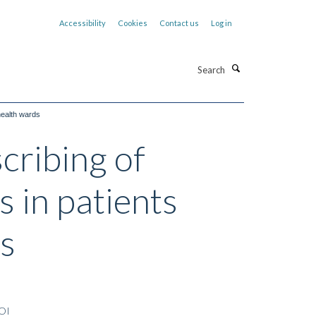
Accessibility
Cookies
Contact us
Log in
Search
health wards
scribing of
 in patients
s
OI