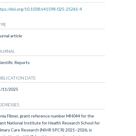
tps://doi.org/10.1038/s41598-025-25261-4
YPE
urnal article
OURNAL
ientific Reports
UBLICATION DATE
1/11/2025
DDRESSES
nia Filmer, grant reference number MH044 for the
ant National Institute for Health Research School for
imary Care Research (NIHR SPCR) 2021–2026, is