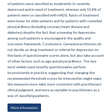
of patients were classified as moderately to severely
depressed and in need of treatment, whereas only 55.6% of
patients were so classified with HADS. Rates of treatment
were lower for older patients and for patients with comorbid
physical illness (including coronary heart disease and
diabetes) despite the fact that screening for depression
among such patients is encouraged in the quality and
outcomes framework. Conclusions: General practitioners do
not decide on drug treatment or referral for depression on
the basis of questionnaire scores alone, but also take account
of other factors such as age and physical illness. The two
most widely used severity questionnaires perform
inconsistently in practice, suggesting that changing the
recommended threshold scores for intervention might make
the measures more valid, more consistent with practitioners’
clinical judgment, and more acceptable to practitioners as a
way of classifying patients.
More information