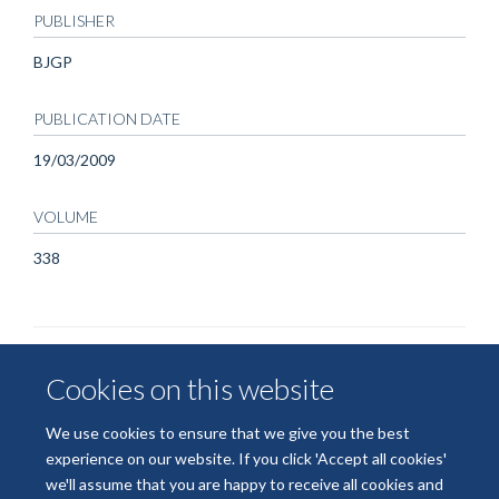
PUBLISHER
BJGP
PUBLICATION DATE
19/03/2009
VOLUME
338
Cookies on this website
We use cookies to ensure that we give you the best
experience on our website. If you click 'Accept all cookies'
we'll assume that you are happy to receive all cookies and