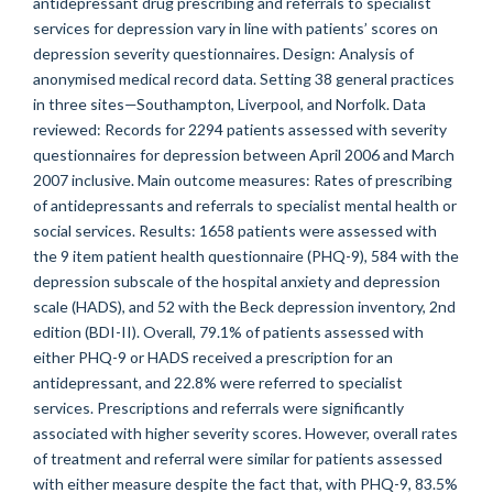
antidepressant drug prescribing and referrals to specialist
services for depression vary in line with patients’ scores on
depression severity questionnaires. Design: Analysis of
anonymised medical record data. Setting 38 general practices
in three sites—Southampton, Liverpool, and Norfolk. Data
reviewed: Records for 2294 patients assessed with severity
questionnaires for depression between April 2006 and March
2007 inclusive. Main outcome measures: Rates of prescribing
of antidepressants and referrals to specialist mental health or
social services. Results: 1658 patients were assessed with
the 9 item patient health questionnaire (PHQ-9), 584 with the
depression subscale of the hospital anxiety and depression
scale (HADS), and 52 with the Beck depression inventory, 2nd
edition (BDI-II). Overall, 79.1% of patients assessed with
either PHQ-9 or HADS received a prescription for an
antidepressant, and 22.8% were referred to specialist
services. Prescriptions and referrals were significantly
associated with higher severity scores. However, overall rates
of treatment and referral were similar for patients assessed
with either measure despite the fact that, with PHQ-9, 83.5%