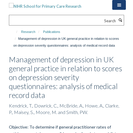
Skip
to
main
Search
content
Research
Publications
Management of depression in UK general practice in relation to scores
on depression severity questionnaires: analysis of medical record data
Management of depression in UK
general practice in relation to scores
on depression severity
questionnaires: analysis of medical
record data
Kendrick, T., Dowrick, C., McBride, A., Howe, A., Clarke,
P., Maisey, S., Moore, M. and Smith, PW.
Objective: To determine if general practitioner rates of