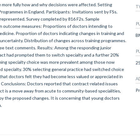
re more fully how and why decisions were affected. Setting
T
Programmes in England. Participants: Invitations sent by FSs.
 represented. Survey completed by 816 F2s. Sample
P
Main outcome measures: Proportions of doctors intending to
edicine. Proportion of doctors indicating changes in training and
B
g uncertainty. Distribution of changes across training programmes.
free text comments. Results: Among the responding junior
P
ract had prompted them to switch specialty and a further 20%
ching specialty choice was more prevalent among those now
2
 specialty. 30% selecting general practice had switched choice
hat doctors felt they had become less valued or appreciated in
A
. Conclusions: Doctors reported that contract-related issues
Pr
ect is a move away from acute to community-based specialities,
by the proposed changes. It is concerning that young doctors
.