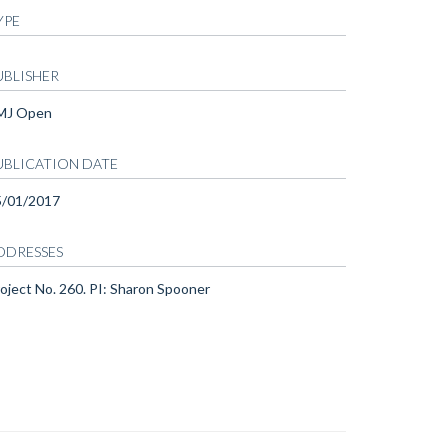
YPE
UBLISHER
MJ Open
UBLICATION DATE
5/01/2017
DDRESSES
oject No. 260. PI: Sharon Spooner