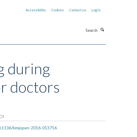
Accessibility
Cookies
Contact us
Log in
Search
g during
or doctors
OI
0.1136/bmjopen-2016-013756