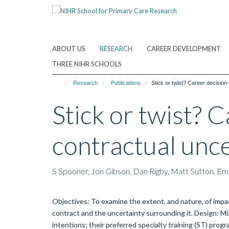
Skip
to
main
content
ABOUT US
RESEARCH
CAREER DEVELOPMENT
THREE NIHR SCHOOLS
Research
Publications
Stick or twist? Career decision
Stick or twist? 
contractual unce
S Spooner, Jon Gibson, Dan Rigby, Matt Sutton, E
Objectives: To examine the extent, and nature, of impac
contract and the uncertainty surrounding it. Design: Mi
intentions; their preferred specialty training (ST) pr