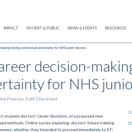
IMPACT
PATIENT & PUBLIC
NEWS & EVENTS
RESOURCES
-making during contractual uncertainty for NHS junior doctors
Career decision-makin
rtainty for NHS juni
mma Pearson, Kath Checkland
D
t on junior doctors' career decisions, of a proposed new
xed methods. Online survey exploring: doctors' future training
1
ogrammes; whether they intended to proceed immediately to ST;