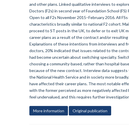
and other plans. Linked qualitative interviews to explo
Doctors (F2s) in second year of Foundation School (FS) 
Open to all F2s November 2015–February 2016. All FSs
characteristics broadly similar to national F2 cohort. 
proceed to ST posts in the UK, to defer or to exit UK m
career plans as a result of the contract and/or resultin
Explanations of these intentions from interviews and 
doctors, 20% indicated that issues related to the cont
had become uncertain about switching specialty. Swit
choosing a community-based, rather than hospital-based
because of the new contract. Interview data suggests t
the National Health Service and in society more broadly
have affected their career plans. The most notable eff
with the former perceived as more negatively affected 
feel undervalued, and this requires further investigation
More information
Original publication