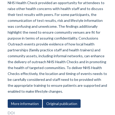
NHS Health Check provided an opportunity for attendees to
raise other health concerns with health staff and to discuss
their test results with peers. For some participants, the
communication of test results, risk and lifestyle information
was confusing and unwelcome. The findings additionally
highlight the need to ensure community venues are fit for
purpose in terms of assuring confidentiality. Conclusions
Outreach events provide evidence of how local health
partnerships (family practice staff and health trainers) and
community assets, including informal networks, can enhance
the delivery of outreach NHS Health Checks and in promoting
the health of targeted communities. To deliver NHS Health
Checks effectively, the location and timing of events needs to
be carefully considered and staff need to be provided with
the appropriate training to ensure patients are supported and
enabled to make lifestyle changes.
More information
Original publication
DOI