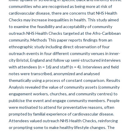
communities who are recognised as being more at risk of
cardiovascular disease, there are concerns that NHS Health
Checks may increase inequalities in health. This study aimed
to examine the feasibility and acceptability of community
outreach NHS Health Checks targeted at the Afro-Caribbean
community. Methods This paper reports findings from an
ethnographic study including direct observation of four
outreach events in four different community venues in inner-
city Bristol, England and follow up semi-structured interviews
with attendees (n = 16) and staff (n = 4). Interviews and field
notes were transcribed, anonymized and analysed
thematically using a process of constant comparison. Results
Analysis revealed the value of community assets (community
engagement workers, churches, and community centres) to
publicise the event and engage community members. People
were motivated to attend for preventative reasons, often
prompted by familial experience of cardiovascular disease.
Attendees valued outreach NHS Health Checks, reinforcing
or prompting some to make healthy lifestyle changes. The