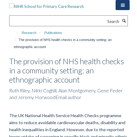
Skip
to
main
Search
content
Research
Publications
The provision of NHS health checks in a community setting: an
ethnographic account
The provision of NHS health checks
in a community setting: an
ethnographic account
Ruth Riley, Nikki Coghill, Alan Montgomery, Gene Feder
and Jeremy HorwoodEmail author
The UK National Health Service Health Checks programme
aims to reduce avoidable cardiovascular deaths, disability and
health inequalities in England. However, due to the reported
lower uptake of screening in specific black and minority ethnic