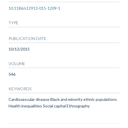
10.1186/s12913-015-1209-1
TYPE
PUBLICATION DATE
10/12/2015
VOLUME
546
KEYWORDS
Cardiovascular disease Black and minority ethnic populations
Health inequalities Social capital Ethnography