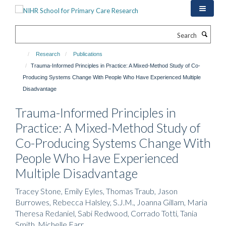
Skip
to
main
Search
content
Research
Publications
Trauma-Informed Principles in Practice: A Mixed-Method Study of Co-
Producing Systems Change With People Who Have Experienced Multiple
Disadvantage
Trauma-Informed Principles in
Practice: A Mixed-Method Study of
Co-Producing Systems Change With
People Who Have Experienced
Multiple Disadvantage
Tracey Stone, Emily Eyles, Thomas Traub, Jason
Burrowes, Rebecca Halsley, S.J.M., Joanna Gillam, Maria
Theresa Redaniel, Sabi Redwood, Corrado Totti, Tania
Smith, Michelle Farr