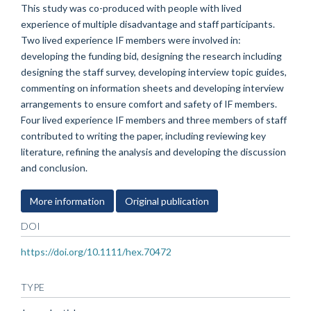
This study was co-produced with people with lived
experience of multiple disadvantage and staff participants.
Two lived experience IF members were involved in:
developing the funding bid, designing the research including
designing the staff survey, developing interview topic guides,
commenting on information sheets and developing interview
arrangements to ensure comfort and safety of IF members.
Four lived experience IF members and three members of staff
contributed to writing the paper, including reviewing key
literature, refining the analysis and developing the discussion
and conclusion.
More information
Original publication
DOI
https://doi.org/10.1111/hex.70472
TYPE