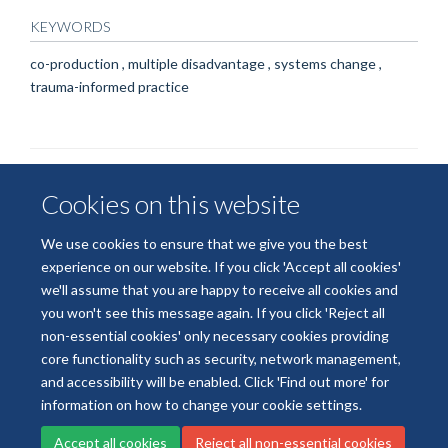
KEYWORDS
co-production , multiple disadvantage , systems change ,
trauma-informed practice
Cookies on this website
We use cookies to ensure that we give you the best
experience on our website. If you click 'Accept all cookies'
we'll assume that you are happy to receive all cookies and
© 2026 National Institute for Health and Care Research
you won't see this message again. If you click 'Reject all
Terms of Use
Privacy Policy
Accessibility Statement
non-essential cookies' only necessary cookies providing
core functionality such as security, network management,
and accessibility will be enabled. Click 'Find out more' for
Accessibility
Cookies
Contact us
Log in
information on how to change your cookie settings.
Accept all cookies
Reject all non-essential cookies