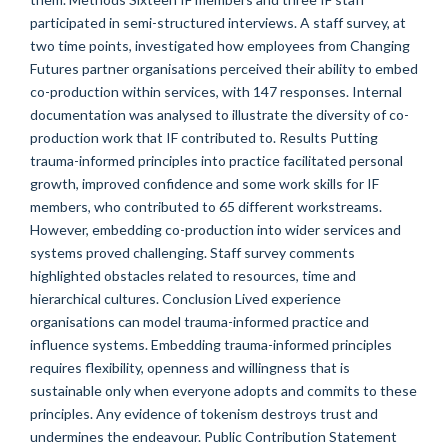
participated in semi-structured interviews. A staff survey, at
two time points, investigated how employees from Changing
Futures partner organisations perceived their ability to embed
co-production within services, with 147 responses. Internal
documentation was analysed to illustrate the diversity of co-
production work that IF contributed to. Results Putting
trauma-informed principles into practice facilitated personal
growth, improved confidence and some work skills for IF
members, who contributed to 65 different workstreams.
However, embedding co-production into wider services and
systems proved challenging. Staff survey comments
highlighted obstacles related to resources, time and
hierarchical cultures. Conclusion Lived experience
organisations can model trauma-informed practice and
influence systems. Embedding trauma-informed principles
requires flexibility, openness and willingness that is
sustainable only when everyone adopts and commits to these
principles. Any evidence of tokenism destroys trust and
undermines the endeavour. Public Contribution Statement