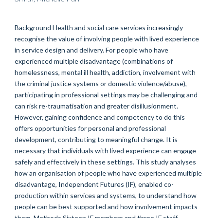
Background Health and social care services increasingly
recognise the value of involving people with lived experience
in service design and delivery. For people who have
experienced multiple disadvantage (combinations of
homelessness, mental ill health, addiction, involvement with
the criminal justice systems or domestic violence/abuse),
participating in professional settings may be challenging and
can risk re-traumatisation and greater disillusionment.
However, gaining confidence and competency to do this
offers opportunities for personal and professional
development, contributing to meaningful change. It is
necessary that individuals with lived experience can engage
safely and effectively in these settings. This study analyses
how an organisation of people who have experienced multiple
disadvantage, Independent Futures (IF), enabled co-
production within services and systems, to understand how
people can be best supported and how involvement impacts
them. Methods Sixteen IF members and three IF staff