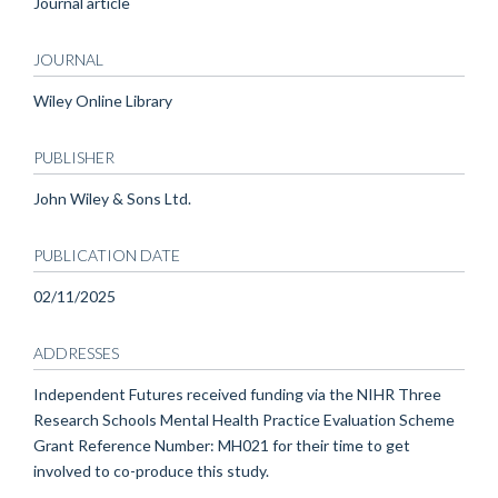
Journal article
JOURNAL
Wiley Online Library
PUBLISHER
John Wiley & Sons Ltd.
PUBLICATION DATE
02/11/2025
ADDRESSES
Independent Futures received funding via the NIHR Three
Research Schools Mental Health Practice Evaluation Scheme
Grant Reference Number: MH021 for their time to get
involved to co-produce this study.