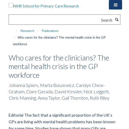
Skip
to
main
Search
content
Research
Publications
Who cares for the clinicians? The mental health crisis in the GP
workforce
Who cares for the clinicians? The
mental health crisis in the GP
workforce
Johanna Spiers, Marta Buszewicz, Carolyn Chew-
Graham, Clare Gerada, David Kessler, Nick Leggett,
Chris Manning, Anna Taylor, Gail Thornton, Ruth Riley
Editorial The fact that a significant proportion of the UK’s
GPs are living with mental health problems has been known
for some time. Studies have shown that many GPs are