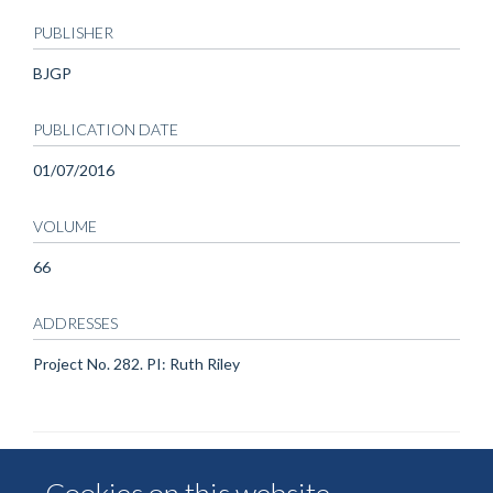
PUBLISHER
BJGP
PUBLICATION DATE
01/07/2016
VOLUME
66
ADDRESSES
Project No. 282. PI: Ruth Riley
Cookies on this website