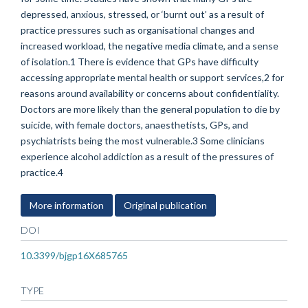
depressed, anxious, stressed, or ‘burnt out’ as a result of
practice pressures such as organisational changes and
increased workload, the negative media climate, and a sense
of isolation.1 There is evidence that GPs have difficulty
accessing appropriate mental health or support services,2 for
reasons around availability or concerns about confidentiality.
Doctors are more likely than the general population to die by
suicide, with female doctors, anaesthetists, GPs, and
psychiatrists being the most vulnerable.3 Some clinicians
experience alcohol addiction as a result of the pressures of
practice.4
More information
Original publication
DOI
10.3399/bjgp16X685765
TYPE