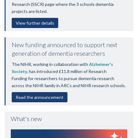
Research
(SSCR) page where the 3 schools dementia
projects are listed.
View further details
New funding announced to support next
generation of dementia researchers
The NIHR, working in collaboration with
Alzheimer's
Society
, has introduced £11.8 million of Research
Funding for researchers to pursue dementia research
across the NIHR family in ARCs and NIHR research schools.
Read the announcement
What's new