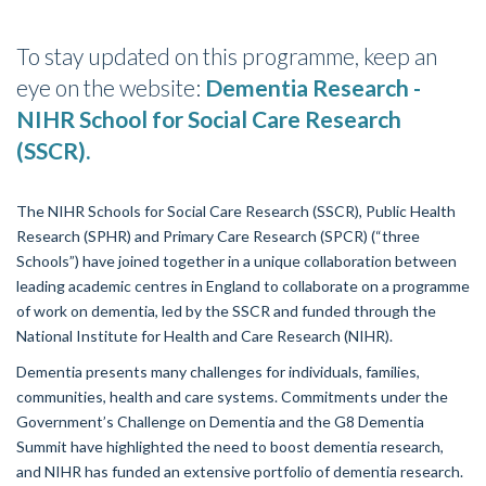
To stay updated on this programme, keep an
eye on the website:
Dementia Research -
NIHR School for
Social Care Research
(SSCR).
The NIHR Schools for
Social Care Research (SSCR)
, Public Health
Research (SPHR) and
Primary Care Research (SPCR)
(“three
Schools”) have joined together in a unique collaboration between
leading academic centres in England to collaborate
on a programme
of work on dementia, led by the SSCR and funded through the
National Institute for Health and Care Research (NIHR).
Dementia presents many challenges for individuals, families,
communities, health and care systems. Commitments under the
Government’s Challenge on Dementia and the G8 Dementia
Summit have highlighted the need to boost dementia research,
and NIHR has funded an extensive portfolio of dementia research.