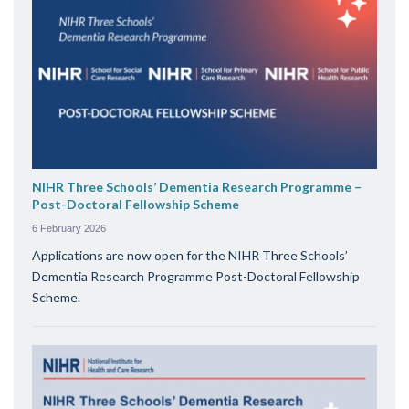
NIHR Three Schools’ Dementia Research Programme –
Post-Doctoral Fellowship Scheme
6 February 2026
Applications are now open for the NIHR Three Schools’
Dementia Research Programme Post-Doctoral Fellowship
Scheme.