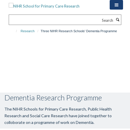
Skip
to
main
Search
content
Research
Three NIHR Research Schools' Dementia Programme
Dementia Research Programme
The NIHR Schools for Primary Care Research, Public Health
Research and Social Care Research have joined together to
colloborate on a programme of work on Dementia.