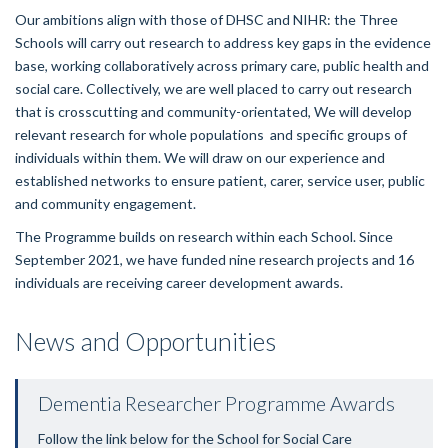
Our ambitions align with those of DHSC and NIHR: the Three
Schools will carry out research to address key gaps in the evidence
base, working collaboratively across primary care, public health and
social care. Collectively, we are well placed to carry out research
that is crosscutting and community-orientated,
We will
develop
relevant research for whole populations and specific groups of
individuals within them.
We will draw on our experience and
established networks to ensure patient, carer, service user, public
and community engagement.
The Programme builds on research within each School. Since
September 2021, we have funded nine research projects and 16
individuals are receiving career development awards.
News and Opportunities
Dementia Researcher Programme Awards
Follow the link below for the
School
for
Social Care