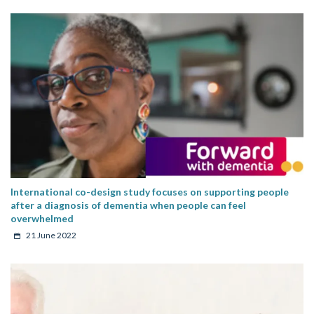
International co-design study focuses on supporting people
after a diagnosis of dementia when people can feel
overwhelmed
21 June 2022