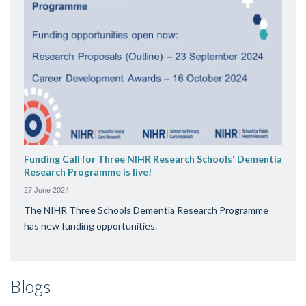
Funding Call for Three NIHR Research Schools' Dementia
Research Programme is live!
27 June 2024
The NIHR Three Schools Dementia Research Programme
has new funding opportunities.
Blogs