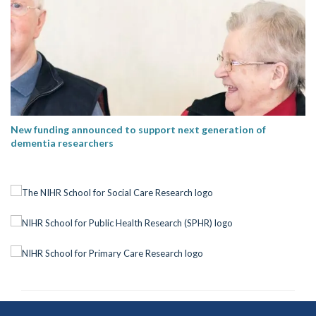
New funding announced to support next generation of
dementia researchers