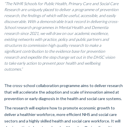
“The NIHR Schools for Public Health, Primary Care and Social Care
Research are uniquely placed to deliver a programme of prevention
research, the findings of which will be useful, accessible, and easily
discoverable. With a demonstrable track record in delivering cross-
School research programmes in Mental Health and Dementia
research since 2021, we will draw on our academic excellence,
existing networks with practice, policy and public partners and
structures to commission high quality research to make a
significant contribution to the evidence base for prevention
research and expedite the step change set out in the DHSC vision
to take early action to prevent poor health and wellbeing
outcomes.”
The cross-school collaboration programme aims to deliver research
that will accelerate the adoption and scale of innovation aimed at
prevention or early diagnosis in the health and social care systems.
The research will explore how to promote economic growth to
deliver a healthier workforce, more efficient NHS and social care
sectors and a highly skilled health and social care workforce. It will