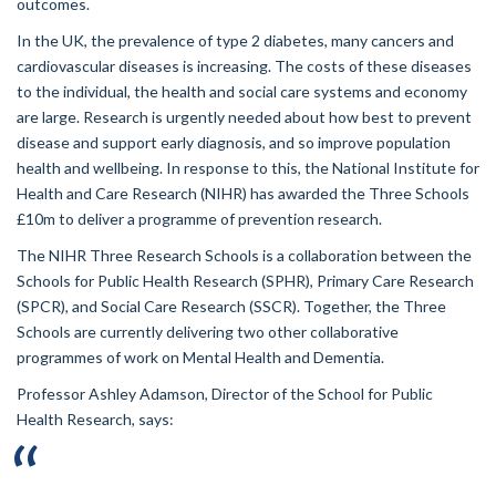
outcomes.
In the UK, the prevalence of type 2 diabetes, many cancers and
cardiovascular diseases is increasing. The costs of these diseases
to the individual, the health and social care systems and economy
are large. Research is urgently needed about how best to prevent
disease and support early diagnosis, and so improve population
health and wellbeing. In response to this, the National Institute for
Health and Care Research (NIHR) has awarded the Three Schools
£10m to deliver a programme of prevention research.
The NIHR Three Research Schools is a collaboration between the
Schools for Public Health Research (SPHR), Primary Care Research
(SPCR), and Social Care Research (SSCR). Together, the Three
Schools are currently delivering two other collaborative
programmes of work on Mental Health and Dementia.
Professor Ashley Adamson, Director of the School for Public
Health Research, says: