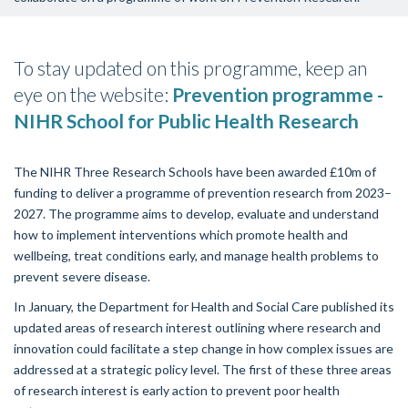
To stay updated on this programme, keep an
eye on the website:
Prevention programme -
NIHR School for Public Health Research
The NIHR Three Research Schools have been awarded £10m of
funding to deliver a programme of prevention research from 2023–
2027. The programme aims to develop, evaluate and understand
how to implement interventions which promote health and
wellbeing, treat conditions early, and manage health problems to
prevent severe disease.
In January, the Department for Health and Social Care published its
updated areas of research interest outlining where research and
innovation could facilitate a step change in how complex issues are
addressed at a strategic policy level. The first of these three areas
of research interest is early action to prevent poor health