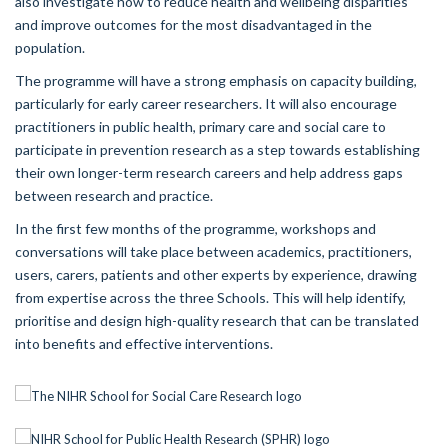
also investigate how to reduce health and wellbeing disparities
and improve outcomes for the most disadvantaged in the
population.
The programme will have a strong emphasis on capacity building,
particularly for early career researchers. It will also encourage
practitioners in public health, primary care and social care to
participate in prevention research as a step towards establishing
their own longer-term research careers and help address gaps
between research and practice.
In the first few months of the programme, workshops and
conversations will take place between academics, practitioners,
users, carers, patients and other experts by experience, drawing
from expertise across the three Schools. This will help identify,
prioritise and design high-quality research that can be translated
into benefits and effective interventions.