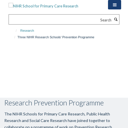
Skip
to
main
Search
content
Research
Three NIHR Research Schools' Prevention Programme
Research Prevention Programme
The NIHR Schools for Primary Care Research, Public Health
Research and Social Care Research have joined together to
collaborate on a programme of work on Prevention Research.