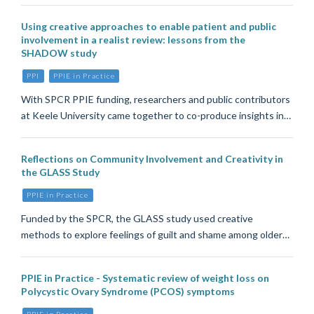
Using creative approaches to enable patient and public
involvement in a realist review: lessons from the
SHADOW study
PPI
PPIE in Practice
With SPCR PPIE funding, researchers and public contributors
at Keele University came together to co-produce insights in…
Reflections on Community Involvement and Creativity in
the GLASS Study
PPIE in Practice
Funded by the SPCR, the GLASS study used creative
methods to explore feelings of guilt and shame among older…
PPIE in Practice - Systematic review of weight loss on
Polycystic Ovary Syndrome (PCOS) symptoms
PPIE in Practice