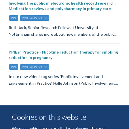
Involving the public in electronic health record research:
Medication reviews and polypharmacy in primary care
PPI
PPIE in Practice
Ruth Jack, Senior Research Fellow at University of
Nottingham shares more about how members of the public…
PPIE in Practice - Nicotine reduction therapy for smoking
reduction in pregnancy
PPI
PPIE in Practice
In our new video blog series 'Public Involvement and
Engagement in Practice', Halle Johnson (Public Involvement…
Cookies on this website
We use cookies to ensure that we give you the best