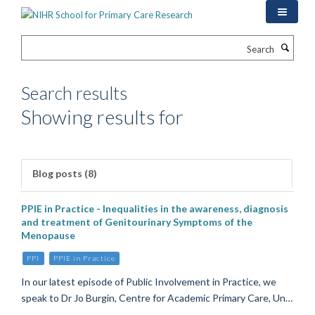
Skip
to
main
Search
content
Search results
Showing results for
Blog posts (8)
PPIE in Practice - Inequalities in the awareness, diagnosis
and treatment of Genitourinary Symptoms of the
Menopause
PPI
PPIE in Practice
In our latest episode of Public Involvement in Practice, we
speak to Dr Jo Burgin, Centre for Academic Primary Care, Un…