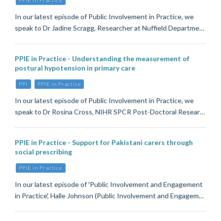
In our latest episode of Public Involvement in Practice, we
speak to Dr Jadine Scragg, Researcher at Nuffield Departme…
PPIE in Practice - Understanding the measurement of
postural hypotension in primary care
PPI
PPIE in Practice
In our latest episode of Public Involvement in Practice, we
speak to Dr Rosina Cross, NIHR SPCR Post-Doctoral Resear…
PPIE in Practice - Support for Pakistani carers through
social prescribing
PPIE in Practice
In our latest episode of 'Public Involvement and Engagement
in Practice', Halle Johnson (Public Involvement and Engagem…