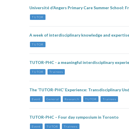
Université d’Angers Primary Care Summer School: Fr
TUTOR
A week of interdisciplinary knowledge and expert
TUTOR
TUTOR-PHC - a meaningful interdisciplinary experi
TUTOR
Trainees
The ‘TUTOR-PHC’ Experience: Transdisciplinary Und
Event
General
Research
TUTOR
Trainees
TUTOR-PHC – Four day symposium in Toronto
Event
TUTOR
Trainees