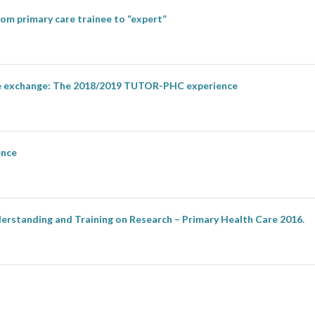
om primary care trainee to “expert”
ise exchange: The 2018/2019 TUTOR-PHC experience
ence
erstanding and Training on Research – Primary Health Care 2016.