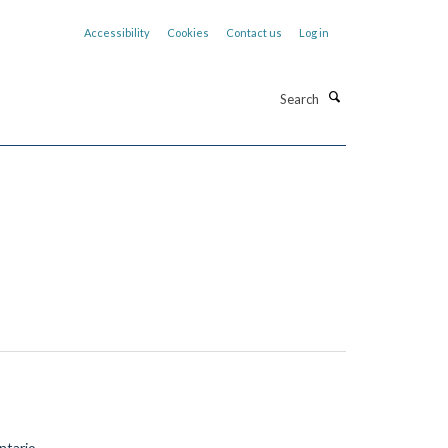
Accessibility
Cookies
Contact us
Log in
Search
tario.