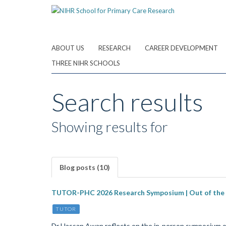
Skip
to
main
content
ABOUT US
RESEARCH
CAREER DEVELOPMENT
THREE NIHR SCHOOLS
Search results
Showing results for
Blog posts (10)
TUTOR-PHC 2026 Research Symposium | Out of the res
TUTOR
Dr Hassan Awan reflects on the in-person symposium 