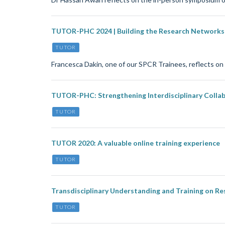
TUTOR-PHC 2024 | Building the Research Networks 
TUTOR
Francesca Dakin, one of our SPCR Trainees, reflects 
TUTOR-PHC: Strengthening Interdisciplinary Collab
TUTOR
TUTOR 2020: A valuable online training experience
TUTOR
Transdisciplinary Understanding and Training on Re
TUTOR