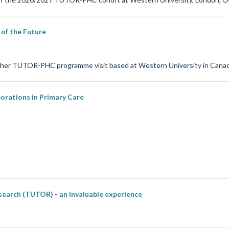
of the Future
on her TUTOR-PHC programme visit based at Western University in Canad
orations in Primary Care
search (TUTOR) - an invaluable experience