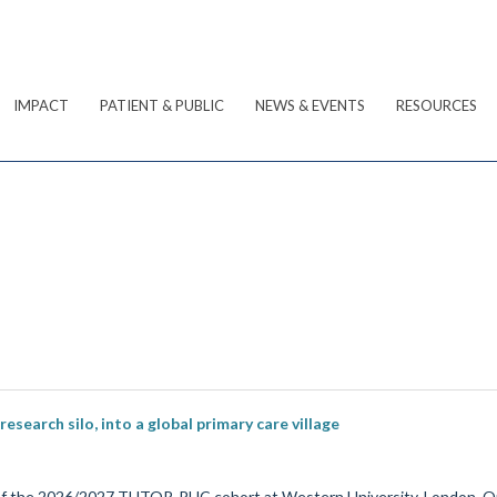
IMPACT
PATIENT & PUBLIC
NEWS & EVENTS
RESOURCES
earch silo, into a global primary care village
of the 2026/2027 TUTOR-PHC cohort at Western University, London, On