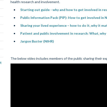
health research and involvement.
Starting out guide - why and how to get involved in r
Public Information Pack (PIP): How to get involved in N
Sharing your lived experience – how to do it, why it ma
Patient and public involvement in research: What, wh
Jargon Buster (NIHR)
The below video includes members of the public sharing their exp
t