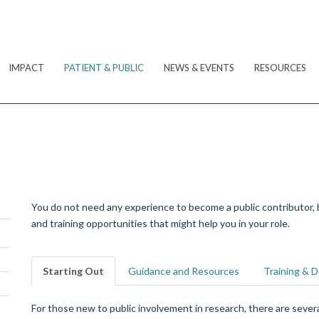
IMPACT
PATIENT & PUBLIC
NEWS & EVENTS
RESOURCES
You do not need any experience to become a public contributor,
and training opportunities that might help you in your role.
Starting Out
Guidance and Resources
Training & 
For those new to public involvement in research, there are seve