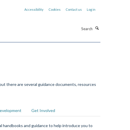
Accessibility
Cookies
Contact us
Log in
Search
 but there are several guidance documents, resources
Development
Get Involved
ral handbooks and guidance to help introduce you to