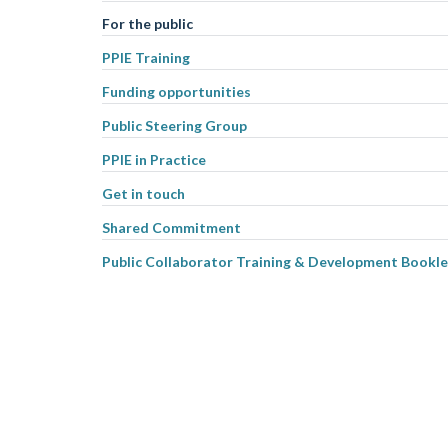
For the public
PPIE Training
Funding opportunities
Public Steering Group
PPIE in Practice
Get in touch
Shared Commitment
Public Collaborator Training & Development Bookle