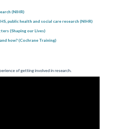
esearch (NIHR)
HS, public health and social care research (NIHR)
tters (Shaping our Lives)
y and how? (Cochrane Training)
erience of getting involved in research.