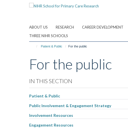
Skip
to
main
content
ABOUT US
RESEARCH
CAREER DEVELOPMENT
THREE NIHR SCHOOLS
Patient & Public
For the public
For the public
IN THIS SECTION
Patient & Public
Public Involvement & Engagement Strategy
Involvement Resources
Engagement Resources