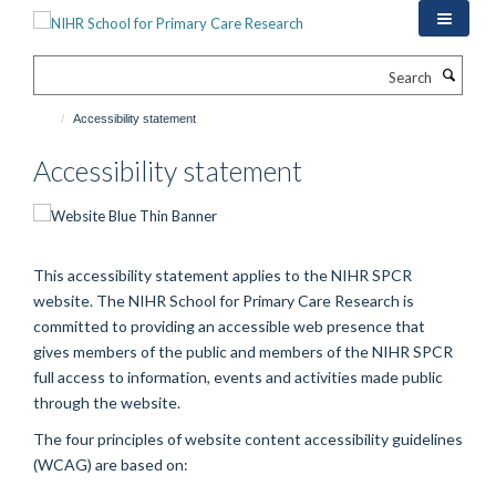
Skip
to
main
Search
content
Accessibility statement
Accessibility statement
This accessibility statement applies to the NIHR SPCR
website. The NIHR School for Primary Care Research is
committed to providing an accessible web presence that
gives members of the public and members of the NIHR SPCR
full access to information, events and activities made public
through the website.
The four principles of website content accessibility guidelines
(WCAG) are based on: