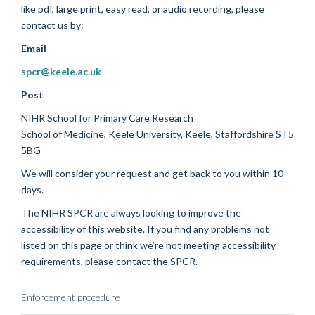
like pdf, large print, easy read, or audio recording, please
contact us by:
Email
spcr@keele.ac.uk
Post
NIHR School for Primary Care Research
School of Medicine, Keele University, Keele, Staffordshire ST5
5BG
We will consider your request and get back to you within 10
days.
The NIHR SPCR are always looking to improve the
accessibility of this website. If you find any problems not
listed on this page or think we’re not meeting accessibility
requirements, please contact the SPCR.
Enforcement procedure