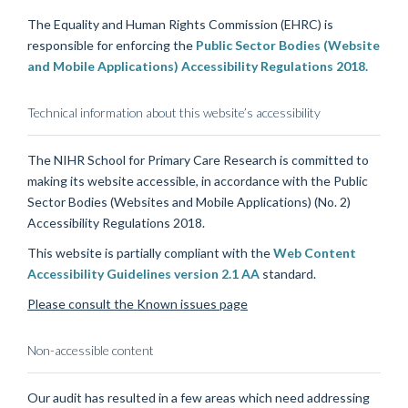
The Equality and Human Rights Commission (EHRC) is
responsible for enforcing the
Public Sector Bodies (Website
and Mobile Applications) Accessibility Regulations 2018.
Technical information about this website’s accessibility
The NIHR School for Primary Care Research is committed to
making its website accessible, in accordance with the Public
Sector Bodies (Websites and Mobile Applications) (No. 2)
Accessibility Regulations 2018.
This website is partially compliant with the
Web Content
Accessibility Guidelines version 2.1 AA
standard.
Please consult the Known issues page
Non-accessible content
Our audit has resulted in a few areas which need addressing