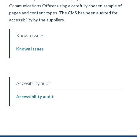
Communications Officer using a carefully chosen sample of
pages and content types. The CMS has been audited for
accessibility by the suppliers.
Known issues
Known Issues
Accesibility audit
Accessibility audit