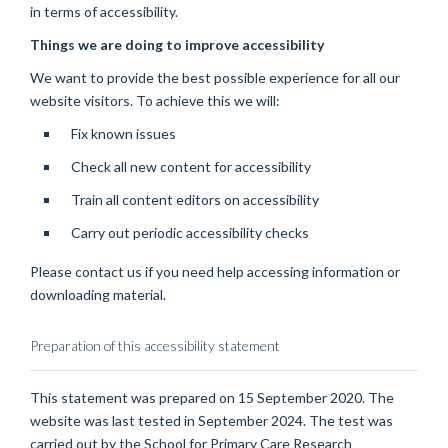
in terms of accessibility.
Things we are doing to improve accessibility
We want to provide the best possible experience for all our
website visitors. To achieve this we will:
Fix known issues
Check all new content for accessibility
Train all content editors on accessibility
Carry out periodic accessibility checks
Please contact us if you need help accessing information or
downloading material.
Preparation of this accessibility statement
This statement was prepared on 15 September 2020. The
website was last tested in September 2024. The test was
carried out by the School for Primary Care Research