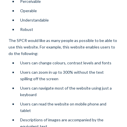
Perceivable
Operable
Understandable
Robust
The SPCR would like as many people as possible to be able to
use this website. For example, this website enables users to
do the following:
Users can change colours, contrast levels and fonts
Users can zoom in up to 300% without the text
spilling off the screen
Users can navigate most of the website using just a
keyboard
Users can read the website on mobile phone and
tablet
Descriptions of images are accompanied by the
equivalent text