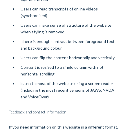
Users can read transcripts of online videos
(synchronised)
Users can make sense of structure of the website
when styling is removed
There is enough contrast between foreground text
and background colour
Users can flip the content horizontally and vertically
Content is resized to a single column with not
horizontal scrolling
listen to most of the website using a screen reader
(including the most recent versions of JAWS, NVDA
and VoiceOver)
Feedback and contact information
If you need information on this website in a different format,