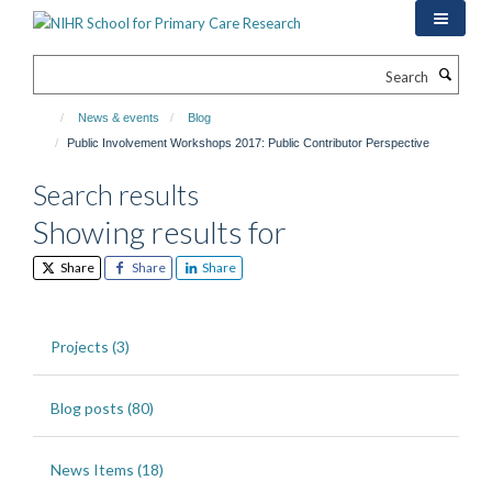
Skip
to
main
Search
content
News & events
Blog
Public Involvement Workshops 2017: Public Contributor Perspective
Search results
Showing results for
Share
Share
Share
Projects (3)
Blog posts (80)
News Items (18)