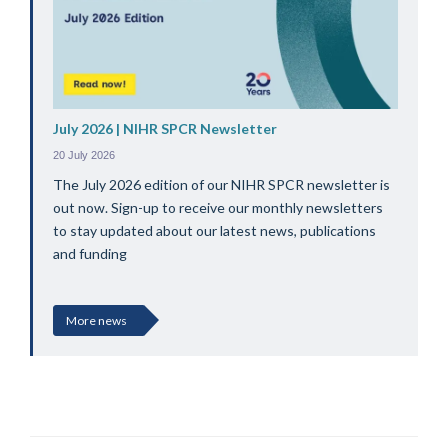
July 2026 | NIHR SPCR Newsletter
20 July 2026
The July 2026 edition of our NIHR SPCR newsletter is
out now. Sign-up to receive our monthly newsletters
to stay updated about our latest news, publications
and funding
More news