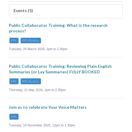
Events (5)
Public Collaborator Training: What is the research
process?
PPI
PPI-Public
Tuesday, 24 March 2026, 1pm to 2.30pm
Public Collaborator Training: Reviewing Plain English
Summaries (or Lay Summaries) FULLY BOOKED
PPI
PPI-Public
Thursday, 21 May 2026, 1pm to 2.30pm
Join us to celebrate Your Voice Matters
PPI
Tuesday, 18 November 2025, 12pm to 1.30pm