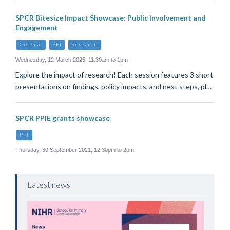
SPCR Bitesize Impact Showcase: Public Involvement and
Engagement
General
PPI
Research
Wednesday, 12 March 2025, 11.30am to 1pm
Explore the impact of research! Each session features 3 short
presentations on findings, policy impacts, and next steps, pl…
SPCR PPIE grants showcase
PPI
Thursday, 30 September 2021, 12.30pm to 2pm
Latest news