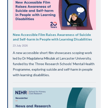
New Accessible Film Raises Awareness of Suicide
and Self-harm in People with Learning Disabilities
23 July 2026
A new accessible short film showcases scoping work
led by Dr Magdalena Mikulak at Lancaster University,
funded by the Three Research Schools' Mental Health
Programme, exploring suicide and self-harm in people
with learning disabilities.