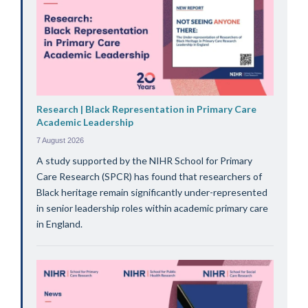
Research | Black Representation in Primary Care
Academic Leadership
7 August 2026
A study supported by the NIHR School for Primary
Care Research (SPCR) has found that researchers of
Black heritage remain significantly under-represented
in senior leadership roles within academic primary care
in England.