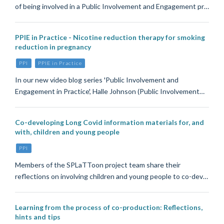
of being involved in a Public Involvement and Engagement pr…
PPIE in Practice - Nicotine reduction therapy for smoking
reduction in pregnancy
PPI
PPIE in Practice
In our new video blog series 'Public Involvement and
Engagement in Practice', Halle Johnson (Public Involvement…
Co-developing Long Covid information materials for, and
with, children and young people
PPI
Members of the SPLaTToon project team share their
reflections on involving children and young people to co-dev…
Learning from the process of co-production: Reflections,
hints and tips