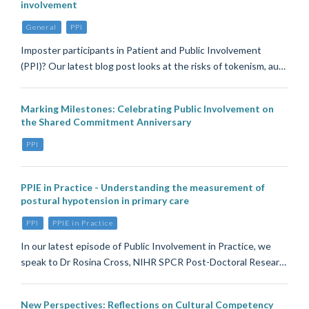
involvement
General
PPI
Imposter participants in Patient and Public Involvement
(PPI)? Our latest blog post looks at the risks of tokenism, au…
Marking Milestones: Celebrating Public Involvement on
the Shared Commitment Anniversary
PPI
PPIE in Practice - Understanding the measurement of
postural hypotension in primary care
PPI
PPIE in Practice
In our latest episode of Public Involvement in Practice, we
speak to Dr Rosina Cross, NIHR SPCR Post-Doctoral Resear…
New Perspectives: Reflections on Cultural Competency