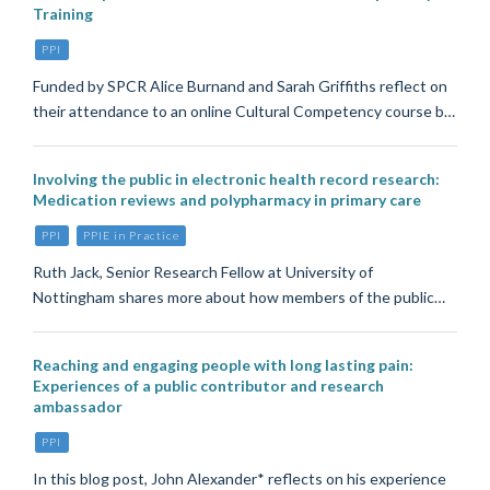
Training
PPI
Funded by SPCR Alice Burnand and Sarah Griffiths reflect on
their attendance to an online Cultural Competency course b…
Involving the public in electronic health record research:
Medication reviews and polypharmacy in primary care
PPI
PPIE in Practice
Ruth Jack, Senior Research Fellow at University of
Nottingham shares more about how members of the public…
Reaching and engaging people with long lasting pain:
Experiences of a public contributor and research
ambassador
PPI
In this blog post, John Alexander* reflects on his experience