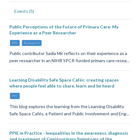
Events (5)
Public Perceptions of the Future of Primary Care: My
Experience as a Peer Researcher
PPI
Research
Public contributor Sadia Mir reflects on their experience as a
peer researcher in an NIHR SPCR-funded primary care resea…
Learning Disability Safe Space Cafés: creating spaces
where people feel able to share, learn and be heard
PPI
This blog explores the learning from the Learning Disability
Safe Space Cafés, a Patient and Public Involvement and Eng…
PPIE in Practice - Inequalities in the awareness, diagnosis
and treatment of Genitourinary Symptoms of the