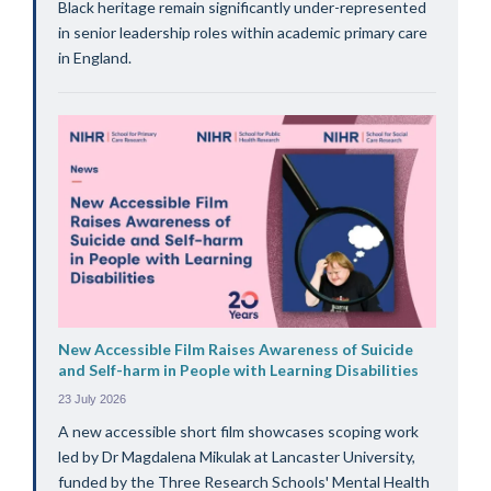
Black heritage remain significantly under-represented
in senior leadership roles within academic primary care
in England.
New Accessible Film Raises Awareness of Suicide
and Self-harm in People with Learning Disabilities
23 July 2026
A new accessible short film showcases scoping work
led by Dr Magdalena Mikulak at Lancaster University,
funded by the Three Research Schools' Mental Health