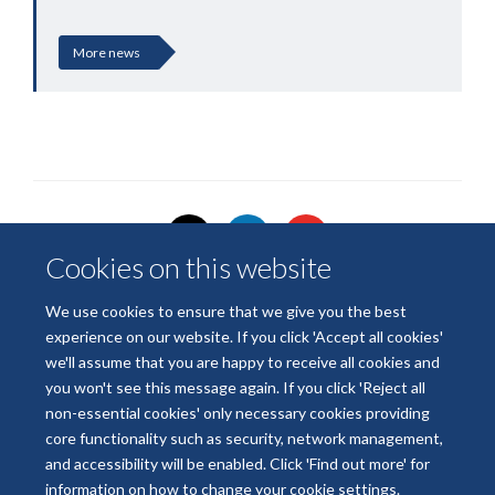
More news
Cookies on this website
We use cookies to ensure that we give you the best
experience on our website. If you click 'Accept all cookies'
© 2026 National Institute for Health and Care Research
we'll assume that you are happy to receive all cookies and
Terms of Use
Privacy Policy
Accessibility Statement
you won't see this message again. If you click 'Reject all
non-essential cookies' only necessary cookies providing
core functionality such as security, network management,
Accessibility
Cookies
Contact us
Log in
and accessibility will be enabled. Click 'Find out more' for
information on how to change your cookie settings.