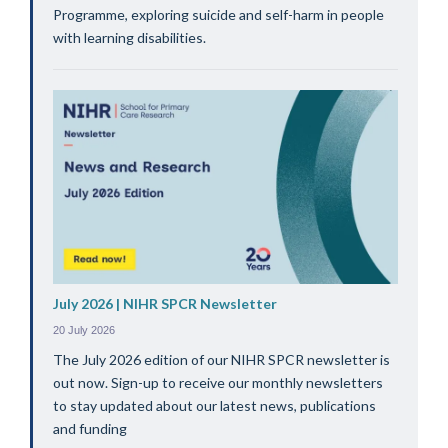
Programme, exploring suicide and self-harm in people
with learning disabilities.
July 2026 | NIHR SPCR Newsletter
20 July 2026
The July 2026 edition of our NIHR SPCR newsletter is
out now. Sign-up to receive our monthly newsletters
to stay updated about our latest news, publications
and funding