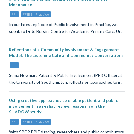
Menopause
PPI
PPIE in Practice
In our latest episode of Public Involvement in Practice, we
speak to Dr Jo Burgin, Centre for Academic Primary Care, Un…
Reflections of a Community Involvement & Engagement
Model: The Listening Café and Community Conversations
PPI
Sonia Newman, Patient & Public Involvement (PPI) Officer at
the University of Southampton, reflects on approaches to in…
Using creative approaches to enable patient and public
involvement in a realist review: lessons from the
SHADOW study
PPI
PPIE in Practice
With SPCR PPIE funding, researchers and public contributors