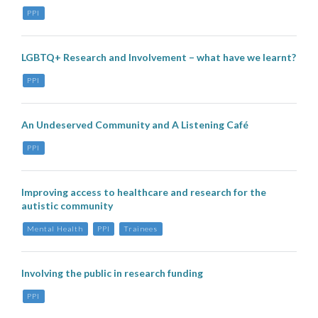
PPI
LGBTQ+ Research and Involvement – what have we learnt?
PPI
An Undeserved Community and A Listening Café
PPI
Improving access to healthcare and research for the
autistic community
Mental Health
PPI
Trainees
Involving the public in research funding
PPI