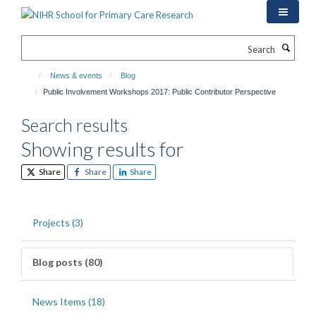
Skip
to
main
Search
content
News & events
Blog
Public Involvement Workshops 2017: Public Contributor Perspective
Search results
Showing results for
Share
Share
Share
Projects (3)
Blog posts (80)
News Items (18)