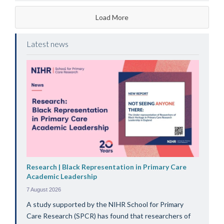
Load More
Latest news
Research | Black Representation in Primary Care
Academic Leadership
7 August 2026
A study supported by the NIHR School for Primary
Care Research (SPCR) has found that researchers of