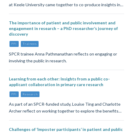
at Keele University came together to co-produce insights in…
The importance of patient and public involvement and
engagement in research – a PhD researcher’s journey of
discovery
PPI
Trainees
SPCR trainee Anna Pathmanathan reflects on engaging or
involving the public in research.
Learning from each other: Insights from a public co-
applicant collaboration in primary care research
PPI
Research
As part of an SPCR-funded study, Louise Ting and Charlotte
Archer reflect on working together to explore the benefits…
Challenges of ‘Imposter participants’ in patient and public