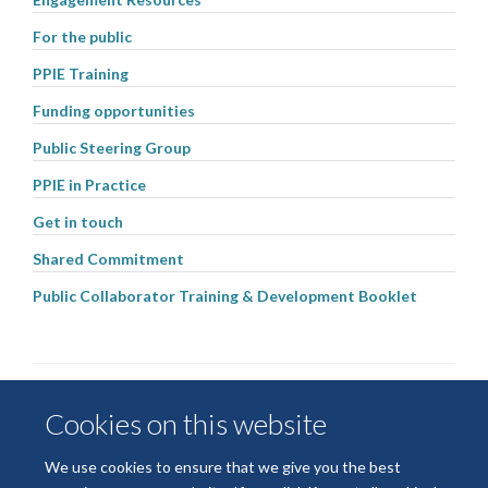
For the public
PPIE Training
Funding opportunities
Public Steering Group
PPIE in Practice
Get in touch
Shared Commitment
Public Collaborator Training & Development Booklet
Cookies on this website
We use cookies to ensure that we give you the best