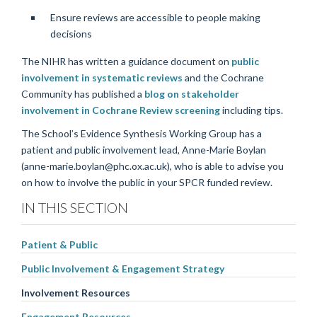
Ensure reviews are accessible to people making
decisions
The NIHR has written a guidance document on
public
involvement in systematic reviews
and the Cochrane
Community has published a
blog on stakeholder
involvement in Cochrane Review screening
including tips.
The School’s Evidence Synthesis Working Group has a
patient and public involvement lead, Anne-Marie Boylan
(anne-marie.boylan@phc.ox.ac.uk), who is able to advise you
on how to involve the public in your SPCR funded review.
IN THIS SECTION
Patient & Public
Public Involvement & Engagement Strategy
Involvement Resources
Engagement Resources