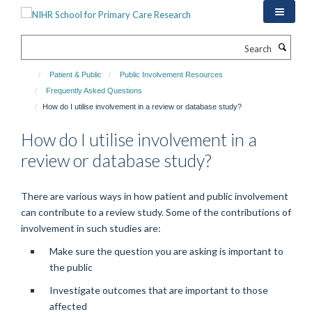
Skip
to
main
Search
content
Patient & Public
Public Involvement Resources
Frequently Asked Questions
How do I utilise involvement in a review or database study?
How do I utilise involvement in a
review or database study?
There are various ways in how patient and public involvement
can contribute to a review study. Some of the contributions of
involvement in such studies are:
Make sure the question you are asking is important to
the public
Investigate outcomes that are important to those
affected