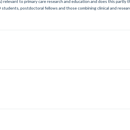
cs) relevant to primary care research and education and does this partly
tudents, postdoctoral fellows and those combining clinical and researc