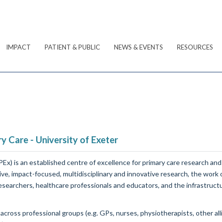
IMPACT
PATIENT & PUBLIC
NEWS & EVENTS
RESOURCES
y Care - University of Exeter
Ex) is an established centre of excellence for primary care research and
ive, impact-focused, multidisciplinary and innovative research, the work
researchers, healthcare professionals and educators, and the infrastruct
oss professional groups (e.g. GPs, nurses, physiotherapists, other allie