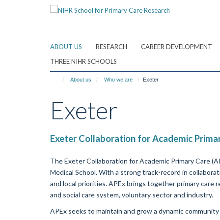
Skip
to
main
content
ABOUT US
RESEARCH
CAREER DEVELOPMENT
THREE NIHR SCHOOLS
About us
Who we are
Exeter
Exeter
Exeter Collaboration for Academic Primar
The Exeter Collaboration for Academic Primary Care (AP
Medical School. With a strong track-record in collaborat
and local priorities. APEx brings together primary care 
and social care system, voluntary sector and industry.
APEx seeks to maintain and grow a dynamic community acr