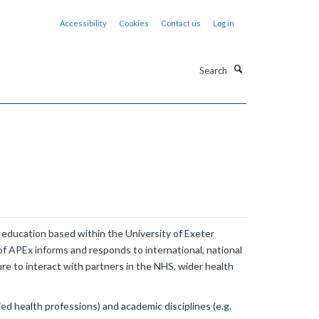
Accessibility
Cookies
Contact us
Log in
Search
 education based within the University of Exeter
 of APEx informs and responds to international, national
ure to interact with partners in the NHS, wider health
d health professions) and academic disciplines (e.g.