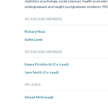
statistics, psychology, social sciences, health economi
undergraduate and taught postgraduate students, PhD s
SPCR BOARD MEMBERS
Richard Neal
Sallie Lamb
SPCR BOARD MEMBERS
Emma Pitchforth (Co-Lead)
Jane Smith (Co-Lead)
PPI LEADS
Sinead McDonagh