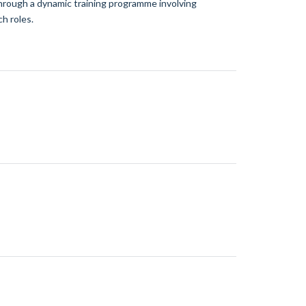
 through a dynamic training programme involving
h roles.