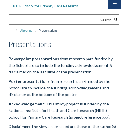
Skip
to
main
Search
content
About us
Presentations
Presentations
Powerpoint presentations
from research part-funded by
the School are to include the funding acknowledgement &
disclaimer on the last slide of the presentation.
Poster presentations
from research part-funded by the
School are to include the funding acknowledgement and
disclaimer at the bottom of the poster.
Acknowledgement:
This study/project is funded by the
National Institute for Health and Care Research (NIHR)
School for Primary Care Research (project reference xxx).
Disclaimer:
The views expressed are those of the author(s)