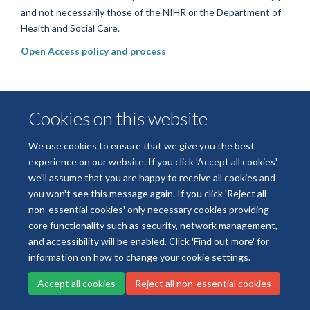
and not necessarily those of the NIHR or the Department of
Health and Social Care.
Open Access policy and process
Cookies on this website
We use cookies to ensure that we give you the best
experience on our website. If you click 'Accept all cookies'
we'll assume that you are happy to receive all cookies and
© 2026 National Institute for Health and Care Research
you won't see this message again. If you click 'Reject all
Terms of Use
Privacy Policy
Accessibility Statement
non-essential cookies' only necessary cookies providing
core functionality such as security, network management,
and accessibility will be enabled. Click 'Find out more' for
Accessibility
Cookies
Contact us
Log in
information on how to change your cookie settings.
Accept all cookies
Reject all non-essential cookies