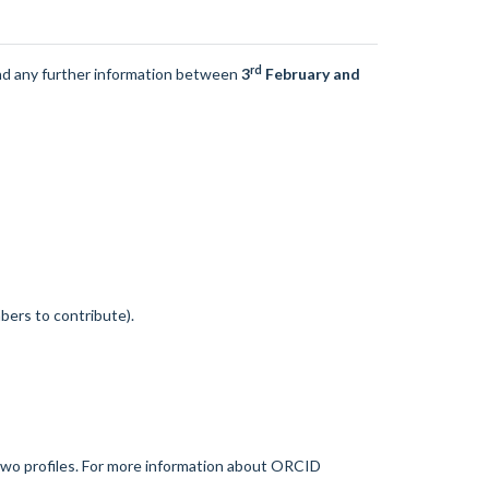
rd
nd any further information between
3
February and
bers to contribute).
two profiles. For more information about ORCID