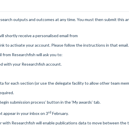
esearch outputs and outcomes at any time. You must then submit this a
ill shortly receive a personalised email from
link to activate your account. Please follow the instructions in that email.
il from
Researchfish
will ask you to:
ed with your
Researchfish
account.
 for each section (or use the delegate facility to allow other team mem
equired.
Begin submission process’ button in the ‘My awards’ tab.
rd
ot appear in your inbox on 3
February.
er with
Researchfish
will enable publications data to move between the 