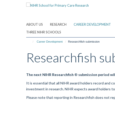
Skip
to
main
content
ABOUT US
RESEARCH
CAREER DEVELOPMENT
THREE NIHR SCHOOLS
Career Development
Researchfish submission
Researchfish su
The next NIHR
Researchfish
®
submission period wil
It is essential that all NIHR award holders record and 
investment in research. NIHR expects award holders t
Please note that reporting in
Researchfish
does not rep