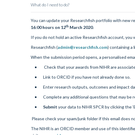
What do I need to do?
You can update your
Researchfish
portfolio with new r
th
16:00 hours on 12
March 2020
.
If you do not hold an active
Researchfish
account, you w
Researchfish
(
admin@researchfish.com
) containing a 
When the submission period opens, a personalised ema
Check that your awards from NIHR are associat
Link to ORCID if you have not already done so.
Enter research outputs, outcomes and impact data
Complete any additional questions that may be r
Submit
your data to NIHR SPCR by clicking the ‘
Please check your spam/junk folder if this email does n
The NIHR is an ORCID member and use of this identifi