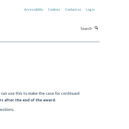
Accessibility
Cookies
Contact us
Log in
Search
e can use this to make the case for continued
rs after the end of the award.
uestions.