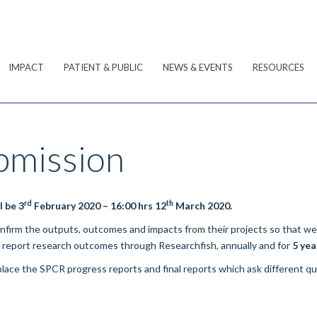
IMPACT
PATIENT & PUBLIC
NEWS & EVENTS
RESOURCES
bmission
rd
th
l be 3
February 2020 – 16:00 hrs 12
March 2020.
confirm the outputs, outcomes and impacts from their projects so that w
o report research outcomes through
Researchfish
, annually and for
5 yea
lace the SPCR progress reports and final reports which ask different q