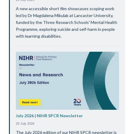
A new accessible short film showcases scoping work
led by Dr Magdalena Mikulak at Lancaster University,
funded by the Three Research Schools' Mental Health
Programme, exploring suicide and self-harm in people
with learning disabilities.
July 2026 | NIHR SPCR Newsletter
20 July 2026
The July 2026 edition of our NIHR SPCR newsletter is