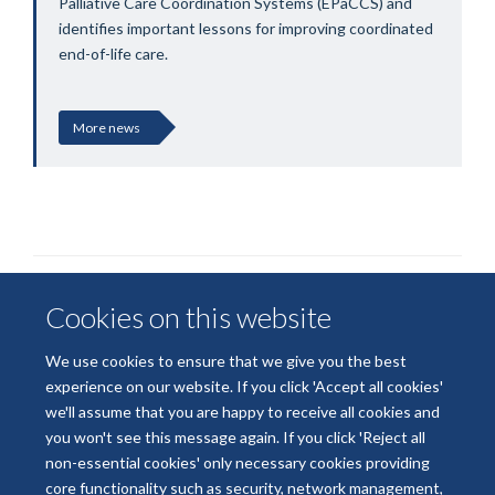
Palliative Care Coordination Systems (EPaCCS) and
identifies important lessons for improving coordinated
end-of-life care.
More news
Cookies on this website
We use cookies to ensure that we give you the best
experience on our website. If you click 'Accept all cookies'
we'll assume that you are happy to receive all cookies and
© 2026 National Institute for Health and Care Research
you won't see this message again. If you click 'Reject all
Terms of Use
Privacy Policy
Accessibility Statement
non-essential cookies' only necessary cookies providing
core functionality such as security, network management,