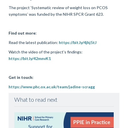
The project ‘Systematic review of weight loss on PCOS
symptoms’ was funded by the NIHR SPCR Grant 623.
Find out more:
Read the latest publication:
https://bit.ly/4jhj5tJ
Watch the video of the project’s findings:
https://bit.ly/42mnvK1
Get in touch:
https://www.phc.ox.ac.uk/team/jadine-scragg
What to read next