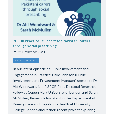
PPIE in Practice - Support for Pakistani carers
through social prescribing
21 November 2024
PPIE in Practice
In our latest episode of 'Public Involvement and
Engagement in Practice', Halle Johnson (Public
Involvement and Engagement Manager) speaks to Dr
Abi Woodward, NIHR SPCR Post-Doctoral Research
Fellow at Queen Mary University of London and Sarah
McMullen, Research Assistant in the Department of
Primary Care and Population Health at University
College London about their recent project exploring