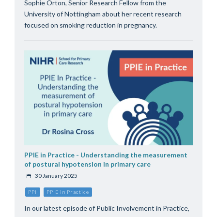
Sophie Orton, Senior Research Fellow from the
University of Nottingham about her recent research
focused on smoking reduction in pregnancy.
PPIE in Practice - Understanding the measurement
of postural hypotension in primary care
30 January 2025
PPI
PPIE in Practice
In our latest episode of Public Involvement in Practice,