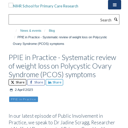
Skip
to
main
Search
content
News & events
Blog
PPIE in Practice - Systematic review of weight loss on Polycystic
Ovary Syndrome (PCOS) symptoms
PPIE in Practice - Systematic review
of weight loss on Polycystic Ovary
Syndrome (PCOS) symptoms
Share
Share
Share
2 April 2025
PPIE in Practice
In our latest episode of Public Involvement in
Practice, we speak to Dr Jadine Scragg, Researcher