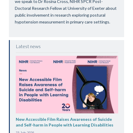
we speak to Dr Rosina Cross, NIHR SPCR Post-
Doctoral Research Fellow at University of Exeter about
public involvement in research exploring postural
hypotension measurement in primary care settings.
Latest news
New Accessible Film Raises Awareness of Suicide
and Self-harm in People with Learning Disabilities
23 July 2026