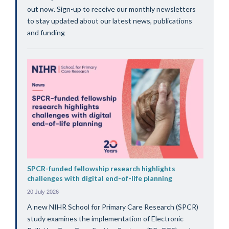
out now. Sign-up to receive our monthly newsletters
to stay updated about our latest news, publications
and funding
SPCR-funded fellowship research highlights
challenges with digital end-of-life planning
20 July 2026
A new NIHR School for Primary Care Research (SPCR)
study examines the implementation of Electronic