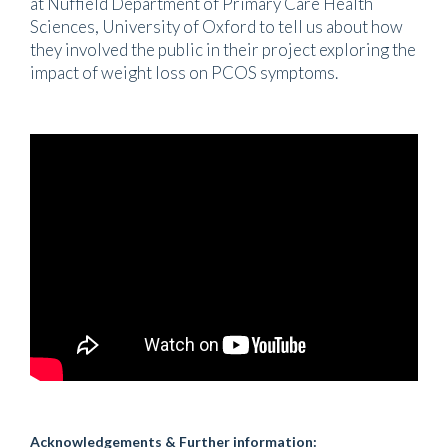
at Nuffield Department of Primary Care Health
Sciences, University of Oxford to tell us about how
they involved the public in their project exploring the
impact of weight loss on PCOS symptoms.
Acknowledgements & Further information: