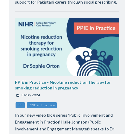
support for Pakistani carers through social prescribing.
PPIE in Practice - Nicotine reduction therapy for
smoking reduction in pregnancy
3 May 2024
PPI
PPIE in Practice
In our new video blog series 'Public Involvement and
Engagement in Practice', Halle Johnson (Public
Involvement and Engagement Manager) speaks to Dr