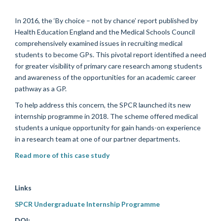
In 2016, the
‘By choice – not by chance’
report published by
Health Education England and the Medical Schools Council
comprehensively
examined issues in recruiting medical
students to become GPs. This
pivotal
report
identified
a need
for greater visibility of primary care research among students
and awareness of the opportunities for an academic career
pathway as a GP.
To help address this concern, the SPCR launched its
new
internship programme in 2018
.
The scheme
offer
ed
medical
students
a unique opportunity for
gain hands-on
experience
in a research team
at
one of our partner departments
.
Read more of this case study
Links
SPCR Undergraduate Internship Programme
DOI: