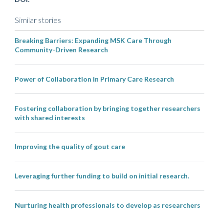
Similar stories
Breaking Barriers: Expanding MSK Care Through
Community-Driven Research
Power of Collaboration in Primary Care Research
Fostering collaboration by bringing together researchers
with shared interests
Improving the quality of gout care
Leveraging further funding to build on initial research.
Nurturing health professionals to develop as researchers