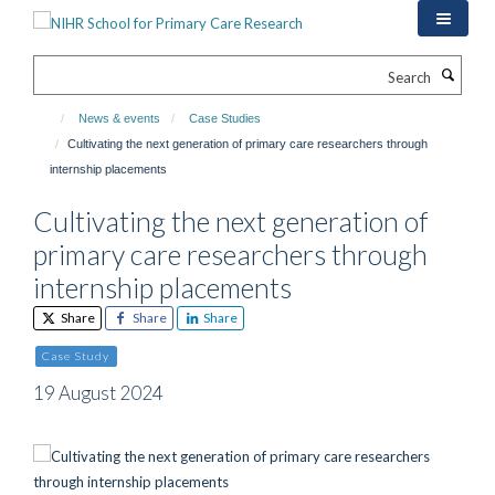
Skip
to
main
Search
content
News & events
Case Studies
Cultivating the next generation of primary care researchers through
internship placements
Cultivating the next generation of
primary care researchers through
internship placements
Share
Share
Share
Case Study
19 August 2024