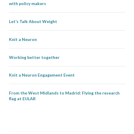
with policy makers
Let’s Talk About Weight
Knit a Neuron
Working better together
Knit a Neuron Engagement Event
From the West Midlands to Madrid: Flying the research
flag at EULAR