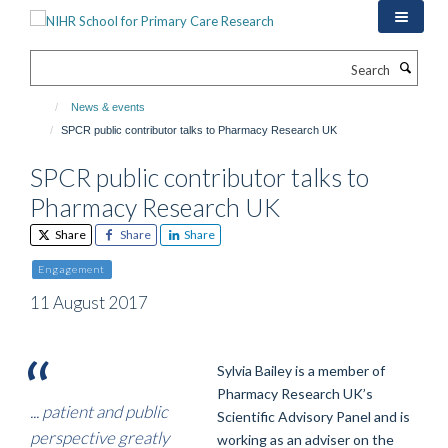
Skip
to
main
Search
content
News & events
SPCR public contributor talks to Pharmacy Research UK
SPCR public contributor talks to
Pharmacy Research UK
Share
Share
Share
Engagement
11 August 2017
Sylvia Bailey is a member of
Pharmacy Research UK’s
... patient and public
Scientific Advisory Panel and is
perspective greatly
working as an adviser on the