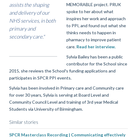
assists the shaping
MEMORABLE project. PRUK
spoke to her about what
and delivery of our
inspires her work and approach
NHS services, in both
to PPI, and found out what she
primary and
thinks needs to happen in
secondary care."
pharmacy to improve patient
care.
Read her interview.
Sylvia Bailey has been a public
contributor for the School since
2015, she reviews the School's funding applications and
participates in SPCR PPI events.
Sylvia has been involved in Primary care and Community care
for over 30 years, Sylvia is serving at Board Level and
Community Council Level and training of 3rd year Medical
Students via University of Birmingham.
Similar stories
SPCR Masterclass Recording | Communicating effectively