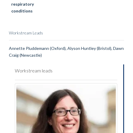
respiratory
conditions
Workstream Leads
Annette Pluddemann (Oxford), Alyson Huntley (Bristol), Dawn
Craig (Newcastle)
Workstream leads