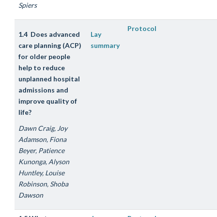
Spiers
Protocol
1.4 Does advanced
Lay
care planning (ACP)
summary
for older people
help to reduce
unplanned hospital
admissions and
improve quality of
life?
Dawn Craig, Joy
Adamson, Fiona
Beyer, Patience
Kunonga, Alyson
Huntley, Louise
Robinson, Shoba
Dawson