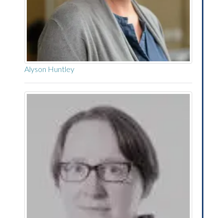
Alyson Huntley