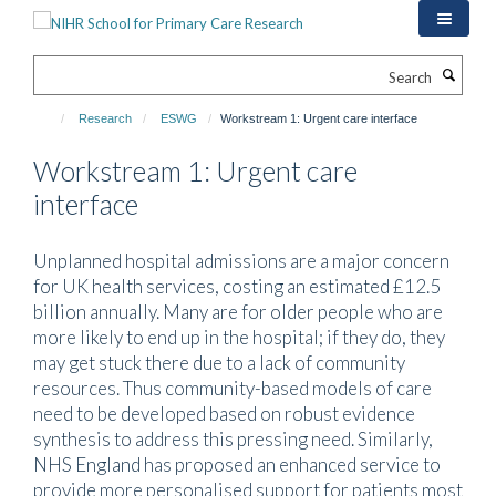
Skip
to
main
Search
content
Research
ESWG
Workstream 1: Urgent care interface
Workstream 1: Urgent care
interface
Unplanned hospital admissions are a major concern
for UK health services, costing an estimated £12.5
billion annually. Many are for older people who are
more likely to end up in the hospital; if they do, they
may get stuck there due to a lack of community
resources. Thus community-based models of care
need to be developed based on robust evidence
synthesis to address this pressing need. Similarly,
NHS England has proposed an enhanced service to
provide more personalised support for patients most