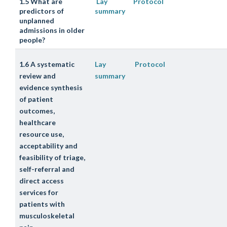
1.5 What are
Lay
Protocol
predictors of
summary
unplanned
admissions in older
people?
1.6 A systematic
Lay
Protocol
review and
summary
evidence synthesis
of patient
outcomes,
healthcare
resource use,
acceptability and
feasibility of triage,
self-referral and
direct access
services for
patients with
musculoskeletal