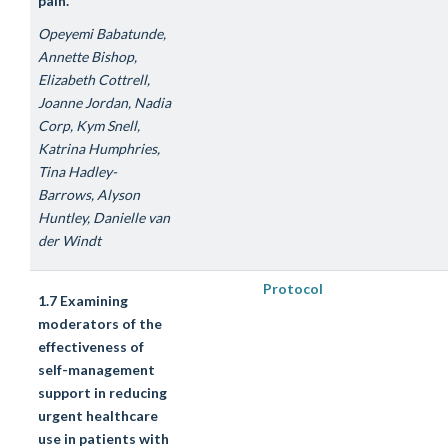
pain.
Opeyemi Babatunde,
Annette Bishop,
Elizabeth Cottrell,
Joanne Jordan, Nadia
Corp, Kym Snell,
Katrina Humphries,
Tina Hadley-
Barrows, Alyson
Huntley, Danielle van
der Windt
Protocol
1.7 Examining
moderators of the
effectiveness of
self-management
support in reducing
urgent healthcare
use in patients with