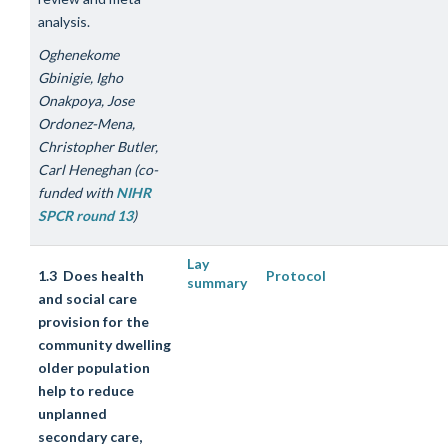
analysis.
Oghenekome
Gbinigie, Igho
Onakpoya, Jose
Ordonez-Mena,
Christopher Butler,
Carl Heneghan (co-
funded with
NIHR
SPCR round 13
)
Lay
1.3 Does health
Protocol
summary
and social care
provision for the
community dwelling
older population
help to reduce
unplanned
secondary care,