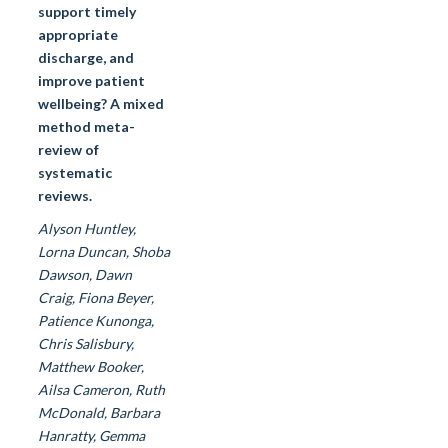
support timely
appropriate
discharge, and
improve patient
wellbeing? A mixed
method meta-
review of
systematic
reviews.
Alyson Huntley,
Lorna Duncan, Shoba
Dawson, Dawn
Craig, Fiona Beyer,
Patience Kunonga,
Chris Salisbury,
Matthew Booker,
Ailsa Cameron, Ruth
McDonald, Barbara
Hanratty, Gemma