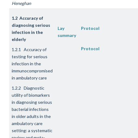
Heneghan
1.2 Accuracy of
diagnosing serious
Lay
Protocol
infection in the
summary
elderly
Protocol
1.2.1 Accuracy of
testing for serious
infection in the
immunocompromised
in ambulatory care
1.2.2 Diagnostic
utility of biomarkers
in diagnosing serious
bacterial infections
in older adults in the
ambulatory care
setting: a systematic
review and meta-