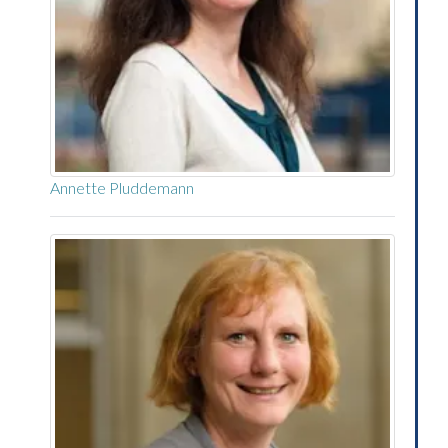
Annette Pluddemann