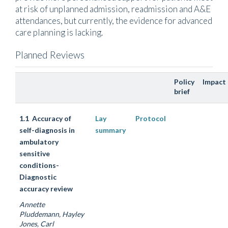
at risk of unplanned admission, readmission and A&E
attendances, but currently, the evidence for advanced
care planning is lacking.
Planned Reviews
Policy
Impact
brief
1.1 Accuracy of
Lay
Protocol
self-diagnosis in
summary
ambulatory
sensitive
conditions-
Diagnostic
accuracy review
Annette
Pluddemann, Hayley
Jones, Carl