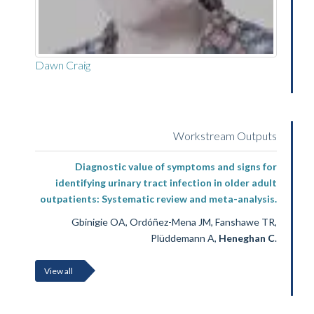
Dawn Craig
Workstream Outputs
Diagnostic value of symptoms and signs for
identifying urinary tract infection in older adult
outpatients: Systematic review and meta-analysis.
Gbinigie OA, Ordóñez-Mena JM, Fanshawe TR,
Plüddemann A,
Heneghan C
.
View all