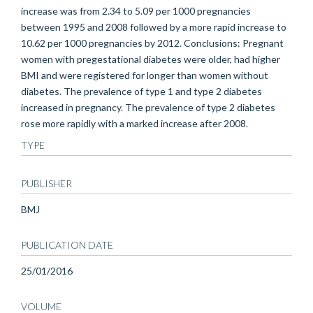
increase was from 2.34 to 5.09 per 1000 pregnancies
between 1995 and 2008 followed by a more rapid increase to
10.62 per 1000 pregnancies by 2012. Conclusions: Pregnant
women with pregestational diabetes were older, had higher
BMI and were registered for longer than women without
diabetes. The prevalence of type 1 and type 2 diabetes
increased in pregnancy. The prevalence of type 2 diabetes
rose more rapidly with a marked increase after 2008.
TYPE
PUBLISHER
BMJ
PUBLICATION DATE
25/01/2016
VOLUME