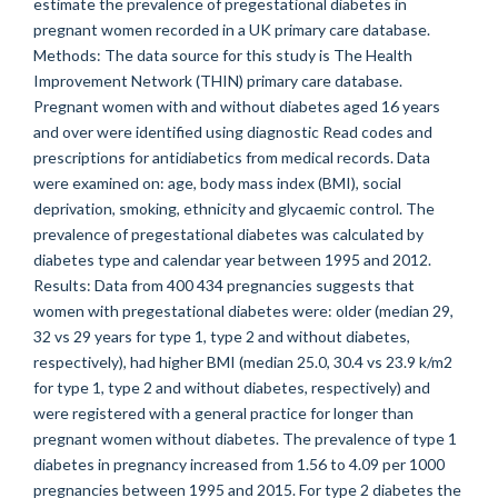
estimate the prevalence of pregestational diabetes in
pregnant women recorded in a UK primary care database.
Methods: The data source for this study is The Health
Improvement Network (THIN) primary care database.
Pregnant women with and without diabetes aged 16 years
and over were identified using diagnostic Read codes and
prescriptions for antidiabetics from medical records. Data
were examined on: age, body mass index (BMI), social
deprivation, smoking, ethnicity and glycaemic control. The
prevalence of pregestational diabetes was calculated by
diabetes type and calendar year between 1995 and 2012.
Results: Data from 400 434 pregnancies suggests that
women with pregestational diabetes were: older (median 29,
32 vs 29 years for type 1, type 2 and without diabetes,
respectively), had higher BMI (median 25.0, 30.4 vs 23.9 k/m2
for type 1, type 2 and without diabetes, respectively) and
were registered with a general practice for longer than
pregnant women without diabetes. The prevalence of type 1
diabetes in pregnancy increased from 1.56 to 4.09 per 1000
pregnancies between 1995 and 2015. For type 2 diabetes the