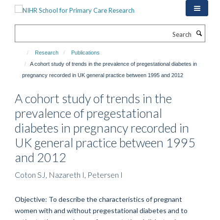
Skip
to
main
Search
content
Research
Publications
A cohort study of trends in the prevalence of pregestational diabetes in
pregnancy recorded in UK general practice between 1995 and 2012
A cohort study of trends in the
prevalence of pregestational
diabetes in pregnancy recorded in
UK general practice between 1995
and 2012
Coton SJ, Nazareth I, Petersen I
Objective: To describe the characteristics of pregnant
women with and without pregestational diabetes and to