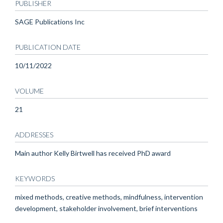
PUBLISHER
SAGE Publications Inc
PUBLICATION DATE
10/11/2022
VOLUME
21
ADDRESSES
Main author Kelly Birtwell has received PhD award
KEYWORDS
mixed methods, creative methods, mindfulness, intervention
development, stakeholder involvement, brief interventions