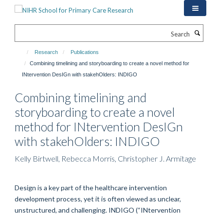
Skip
to
main
Search
content
Research
Publications
Combining timelining and storyboarding to create a novel method for
INtervention DesIGn with stakehOlders: INDIGO
Combining timelining and
storyboarding to create a novel
method for INtervention DesIGn
with stakehOlders: INDIGO
Kelly Birtwell, Rebecca Morris, Christopher J. Armitage
Design is a key part of the healthcare intervention
development process, yet it is often viewed as unclear,
unstructured, and challenging. INDIGO (“INtervention