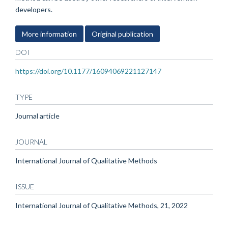
developers.
More information
Original publication
DOI
https://doi.org/10.1177/16094069221127147
TYPE
Journal article
JOURNAL
International Journal of Qualitative Methods
ISSUE
International Journal of Qualitative Methods, 21, 2022