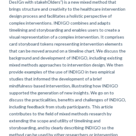
DesIGn with stakehOlders”) is a new mixed method that
brings structure and creativity to the healthcare intervention
design process and facilitates a holistic perspective of
complex interventions. INDIGO combines and adapts
timelining and storyboarding and enables users to create a
visual representation of a complex intervention. It comprises
card storyboard tokens representing intervention elements
that can be moved around on a timeline chart. We discuss the
background and development of INDIGO, including existing
mixed methods approaches to intervention design. We then
provide examples of the use of INDIGO in two empirical
studies that informed the development of a brief
mindfulness-based intervention, illustrating how INDIGO
supported the generation of new insights. We go on to
discuss the practicalities, benefits and challenges of INDIGO,
including feedback from study participants. This article
contributes to the field of mixed methods research by
extending the scope and utility of timelining and
storyboarding, and by clearly describing INDIGO so the
method can be used by other researchers or intervention