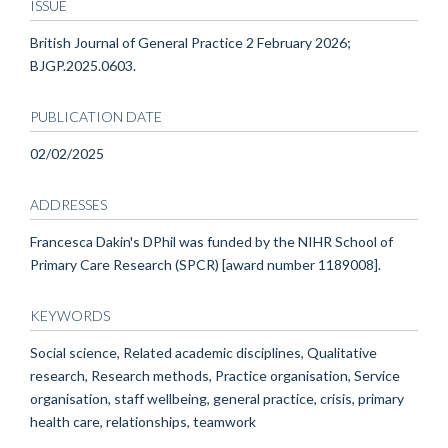
ISSUE
British Journal of General Practice 2 February 2026;
BJGP.2025.0603.
PUBLICATION DATE
02/02/2025
ADDRESSES
Francesca Dakin's DPhil was funded by the NIHR School of
Primary Care Research (SPCR) [award number 1189008].
KEYWORDS
Social science, Related academic disciplines, Qualitative
research, Research methods, Practice organisation, Service
organisation, staff wellbeing, general practice, crisis, primary
health care, relationships, teamwork