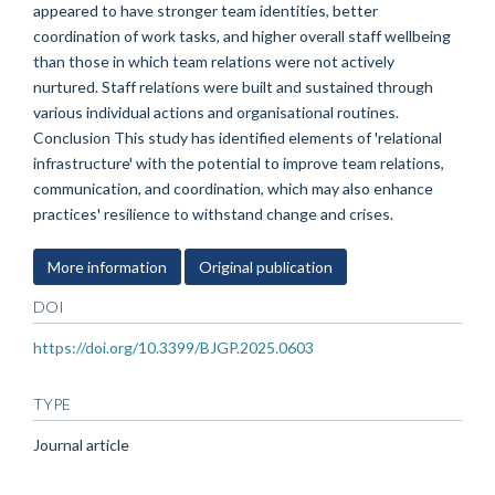
appeared to have stronger team identities, better
coordination of work tasks, and higher overall staff wellbeing
than those in which team relations were not actively
nurtured. Staff relations were built and sustained through
various individual actions and organisational routines.
Conclusion This study has identified elements of 'relational
infrastructure' with the potential to improve team relations,
communication, and coordination, which may also enhance
practices' resilience to withstand change and crises.
More information
Original publication
DOI
https://doi.org/10.3399/BJGP.2025.0603
TYPE
Journal article