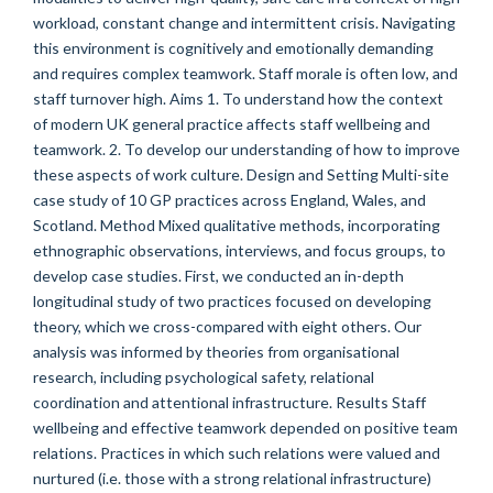
workload, constant change and intermittent crisis. Navigating
this environment is cognitively and emotionally demanding
and requires complex teamwork. Staff morale is often low, and
staff turnover high. Aims 1. To understand how the context
of modern UK general practice affects staff wellbeing and
teamwork. 2. To develop our understanding of how to improve
these aspects of work culture. Design and Setting Multi-site
case study of 10 GP practices across England, Wales, and
Scotland. Method Mixed qualitative methods, incorporating
ethnographic observations, interviews, and focus groups, to
develop case studies. First, we conducted an in-depth
longitudinal study of two practices focused on developing
theory, which we cross-compared with eight others. Our
analysis was informed by theories from organisational
research, including psychological safety, relational
coordination and attentional infrastructure. Results Staff
wellbeing and effective teamwork depended on positive team
relations. Practices in which such relations were valued and
nurtured (i.e. those with a strong relational infrastructure)