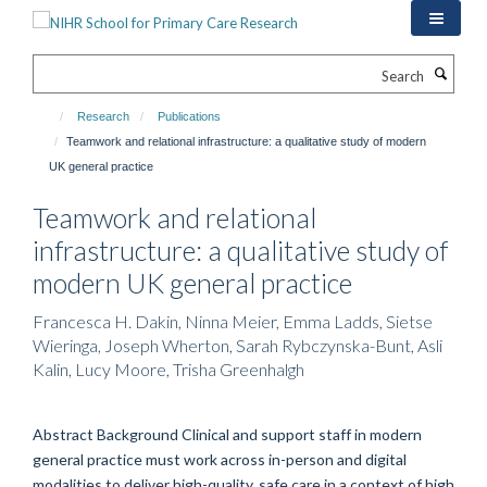
Skip
to
main
Search
content
Research
Publications
Teamwork and relational infrastructure: a qualitative study of modern
UK general practice
Teamwork and relational
infrastructure: a qualitative study of
modern UK general practice
Francesca H. Dakin, Ninna Meier, Emma Ladds, Sietse
Wieringa, Joseph Wherton, Sarah Rybczynska-Bunt, Asli
Kalin, Lucy Moore, Trisha Greenhalgh
Abstract Background Clinical and support staff in modern
general practice must work across in-person and digital
modalities to deliver high-quality, safe care in a context of high