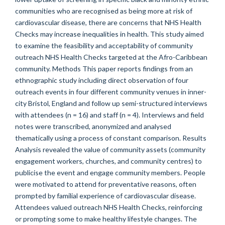
communities who are recognised as being more at risk of
cardiovascular disease, there are concerns that NHS Health
Checks may increase inequalities in health. This study aimed
to examine the feasibility and acceptability of community
outreach NHS Health Checks targeted at the Afro-Caribbean
community. Methods This paper reports findings from an
ethnographic study including direct observation of four
outreach events in four different community venues in inner-
city Bristol, England and follow up semi-structured interviews
with attendees (n = 16) and staff (n = 4). Interviews and field
notes were transcribed, anonymized and analysed
thematically using a process of constant comparison. Results
Analysis revealed the value of community assets (community
engagement workers, churches, and community centres) to
publicise the event and engage community members. People
were motivated to attend for preventative reasons, often
prompted by familial experience of cardiovascular disease.
Attendees valued outreach NHS Health Checks, reinforcing
or prompting some to make healthy lifestyle changes. The