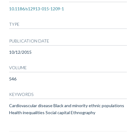
10.1186/s12913-015-1209-1
TYPE
PUBLICATION DATE
10/12/2015
VOLUME
546
KEYWORDS
Cardiovascular disease Black and minority ethnic populations
Health inequalities Social capital Ethnography