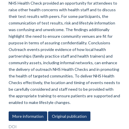
NHS Health Check provided an opportunity for attendees to
raise other health concerns with health staff and to discuss
their test results with peers. For some participants, the
communication of test results, risk and lifestyle information
was confusing and unwelcome. The findings additionally
highlight the need to ensure community venues are fit for
purpose in terms of assuring confidentiality. Conclusions
Outreach events provide evidence of how local health
partnerships (family practice staff and health trainers) and
community assets, including informal networks, can enhance
the delivery of outreach NHS Health Checks and in promoting
the health of targeted communities. To deliver NHS Health
Checks effectively, the location and timing of events needs to
be carefully considered and staff need to be provided with
the appropriate training to ensure patients are supported and
enabled to make lifestyle changes.
More information
Original publication
DOI