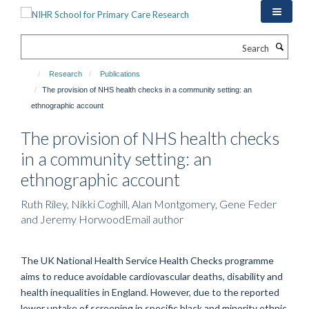
Skip
to
main
Search
content
Research
Publications
The provision of NHS health checks in a community setting: an
ethnographic account
The provision of NHS health checks
in a community setting: an
ethnographic account
Ruth Riley, Nikki Coghill, Alan Montgomery, Gene Feder
and Jeremy HorwoodEmail author
The UK National Health Service Health Checks programme
aims to reduce avoidable cardiovascular deaths, disability and
health inequalities in England. However, due to the reported
lower uptake of screening in specific black and minority ethnic