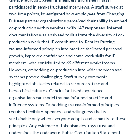
participated in semi‐structured interviews. A staff survey, at
two time points, investigated how employees from Changing
Futures partner organisations perceived their ability to embed
co‐production within services, with 147 responses. Internal
documentation was analysed to illustrate the diversity of co‐
production work that IF contributed to. Results Putting
trauma‐informed principles into practice facilitated personal
growth, improved confidence and some work skills for IF
members, who contributed to 65 different workstreams.
However, embedding co‐production into wider services and
systems proved challenging. Staff survey comments
highlighted obstacles related to resources, time and
hierarchical cultures. Conclusion Lived experience
organisations can model trauma‐informed practice and
influence systems. Embedding trauma‐informed principles
requires flexibility, openness and willingness that is
sustainable only when everyone adopts and commits to these
principles. Any evidence of tokenism destroys trust and
undermines the endeavour. Public Contribution Statement