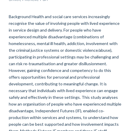
Background Health and social care services increasingly
recognise the value of involving people with lived experience
in service design and delivery. For people who have
experienced multiple disadvantage (combinations of
homelessness, mental ill health, addiction, involvement with
the criminal justice systems or domestic violence/abuse),
participating in professional settings may be challenging and
can risk re‐traumatisation and greater disillusionment.
However, gaining confidence and competency to do this
offers opportunities for personal and professional
development, contributing to meaningful change. It is
necessary that individuals with lived experience can engage
safely and effectively in these settings. This study analyses
how an organisation of people who have experienced multiple
disadvantage, Independent Futures (IF), enabled co‐
production within services and systems, to understand how
people can be best supported and how involvement impacts
them. Methods Sixteen IF members and three IF staff