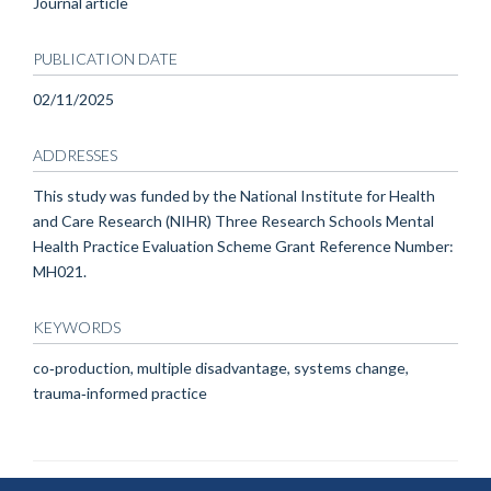
Journal article
PUBLICATION DATE
02/11/2025
ADDRESSES
This study was funded by the National Institute for Health
and Care Research (NIHR) Three Research Schools Mental
Health Practice Evaluation Scheme Grant Reference Number:
MH021.
KEYWORDS
co‐production, multiple disadvantage, systems change,
trauma‐informed practice