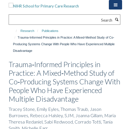
Skip
to
main
Search
content
Research
Publications
Trauma‐Informed Principles in Practice: A Mixed‐Method Study of Co‐
Producing Systems Change With People Who Have Experienced Multiple
Disadvantage
Trauma‐Informed Principles in
Practice: A Mixed‐Method Study of
Co‐Producing Systems Change With
People Who Have Experienced
Multiple Disadvantage
Tracey Stone, Emily Eyles, Thomas Traub, Jason
Burrowes, Rebecca Halsley, SJM, Joanna Gillam, Maria
Theresa Redaniel, Sabi Redwood, Corrado Totti, Tania
Smith, Michelle Farr