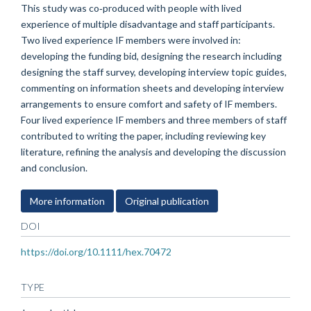
This study was co‐produced with people with lived
experience of multiple disadvantage and staff participants.
Two lived experience IF members were involved in:
developing the funding bid, designing the research including
designing the staff survey, developing interview topic guides,
commenting on information sheets and developing interview
arrangements to ensure comfort and safety of IF members.
Four lived experience IF members and three members of staff
contributed to writing the paper, including reviewing key
literature, refining the analysis and developing the discussion
and conclusion.
More information
Original publication
DOI
https://doi.org/10.1111/hex.70472
TYPE