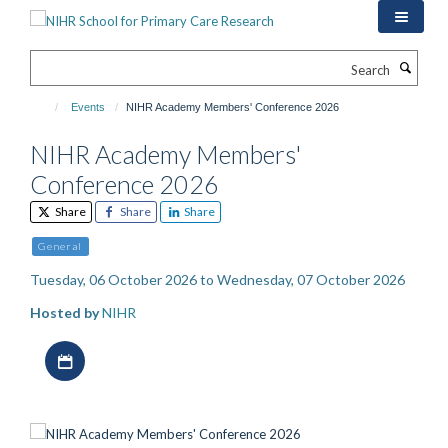
Skip
to
main
Search
content
Events
NIHR Academy Members' Conference 2026
NIHR Academy Members'
Conference 2026
Share
Share
Share
General
Tuesday, 06 October 2026 to Wednesday, 07 October 2026
Hosted by
NIHR
Download iCal file