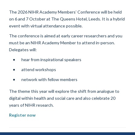
The 2026 NIHR Academy Members’ Conference will be held
on 6 and 7 October at The Queens Hotel, Leeds. It is a hybrid
event with virtual attendance possible.
The conference is aimed at early career researchers and you
must be an NIHR Academy Member to attend in-person.
Delegates will:
hear from inspirational speakers
attend workshops
network with fellow members
The theme this year will explore the shift from analogue to
digital within health and social care and also celebrate 20
years of NIHR research.
Register now