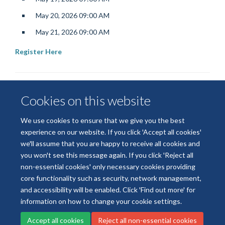
May 20, 2026 09:00 AM
May 21, 2026 09:00 AM
Register Here
Cookies on this website
We use cookies to ensure that we give you the best
experience on our website. If you click 'Accept all cookies'
we'll assume that you are happy to receive all cookies and
© 2026 National Institute for Health and Care Research
you won't see this message again. If you click 'Reject all
Terms of Use
Privacy Policy
Accessibility Statement
non-essential cookies' only necessary cookies providing
core functionality such as security, network management,
and accessibility will be enabled. Click 'Find out more' for
Accessibility
Cookies
Contact us
Log in
information on how to change your cookie settings.
Accept all cookies
Reject all non-essential cookies