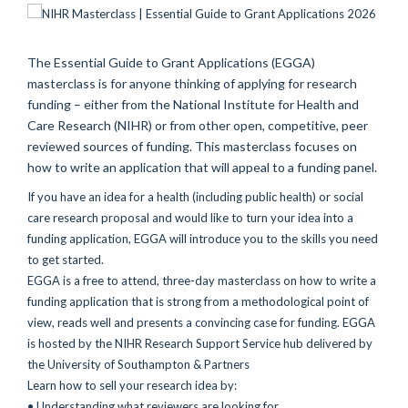
The Essential Guide to Grant Applications (EGGA)
masterclass is for anyone thinking of applying for research
funding – either from the National Institute for Health and
Care Research (NIHR) or from other open, competitive, peer
reviewed sources of funding. This masterclass focuses on
how to write an application that will appeal to a funding panel.
If you have an idea for a health (including public health) or social
care research proposal and would like to turn your idea into a
funding application, EGGA will introduce you to the skills you need
to get started.
EGGA is a free to attend, three-day masterclass on how to write a
funding application that is strong from a methodological point of
view, reads well and presents a convincing case for funding. EGGA
is hosted by the NIHR Research Support Service hub delivered by
the University of Southampton & Partners
Learn how to sell your research idea by:
• Understanding what reviewers are looking for