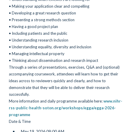
• Making your application clear and compelling
• Developing a great research question
• Presenting a strong methods section
• Having a good project plan
• Including patients and the public
• Understanding research inclusion
• Understanding equality, diversity and inclusion
• Managing intellectual property
• Thinking about dissemination and research impact
Through a series of presentations, exercises, Q&A and (optional)
accompanying coursework, attendees will learn how to get their
ideas across to reviewers quickly and clearly, and how to
demonstrate that they will be able to deliver their research
successfully.
More information and daily programme available here:
www.nihr-
rss-public-health-soton.org/workshops/egga/egga-2026-
programme
Date & Time
May 19, 2026 09:00 AM