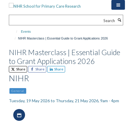
Skip
to
main
Search
content
Events
NIHR Masterclass | Essential Guide to Grant Applications 2026
NIHR Masterclass | Essential Guide
to Grant Applications 2026
Share
Share
Share
NIHR
General
Tuesday, 19 May 2026 to Thursday, 21 May 2026, 9am - 4pm
Download iCal file