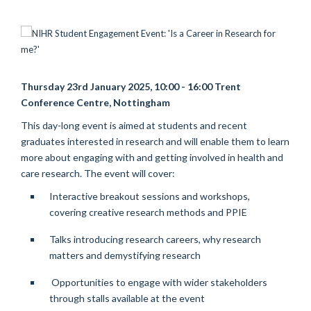
Thursday 23rd January 2025, 10:00 - 16:00 Trent
Conference Centre, Nottingham
This day-long event is aimed at students and recent
graduates interested in research and will enable them to learn
more about engaging with and getting involved in health and
care research.
The event will cover:
Interactive breakout sessions and workshops,
covering creative research methods and PPIE
Talks introducing research careers, why research
matters and demystifying research
Opportunities to engage with wider stakeholders
through stalls available at the event