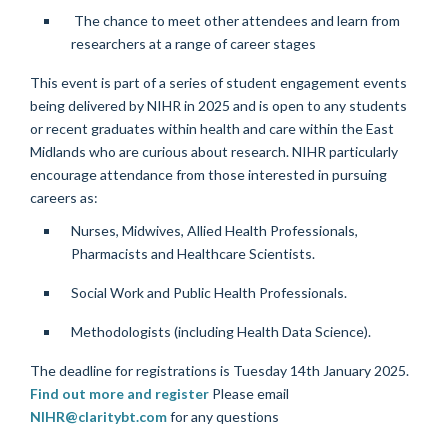
The chance to meet other attendees and learn from
researchers at a range of career stages
This event is part of a series of student engagement events
being delivered by NIHR in 2025 and is open to any students
or recent graduates within health and care within the East
Midlands who are curious about research.
NIHR particularly
encourage attendance from those interested in pursuing
careers as:
Nurses, Midwives, Allied Health Professionals,
Pharmacists and Healthcare Scientists.
Social Work and Public Health Professionals.
Methodologists (including Health Data Science).
The deadline for registrations is Tuesday 14th January 2025.
Find out more and register
Please email
NIHR@claritybt.com
for any questions