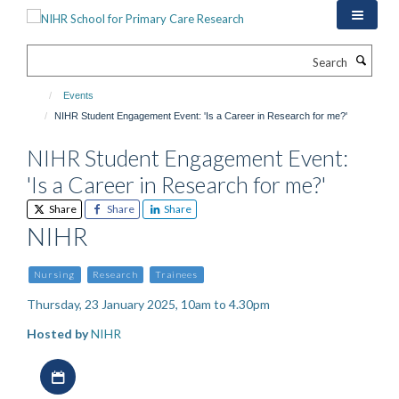
Skip
to
main
Search
content
Events
NIHR Student Engagement Event: 'Is a Career in Research for me?'
NIHR Student Engagement Event:
'Is a Career in Research for me?'
Share
Share
Share
NIHR
Nursing
Research
Trainees
Thursday, 23 January 2025, 10am to 4.30pm
Hosted by
NIHR
Download iCal file